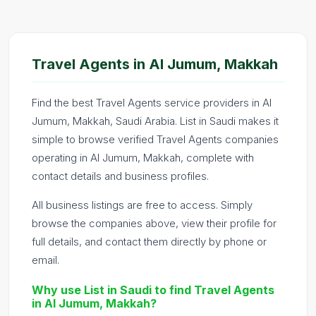
Travel Agents in Al Jumum, Makkah
Find the best Travel Agents service providers in Al
Jumum, Makkah, Saudi Arabia. List in Saudi makes it
simple to browse verified Travel Agents companies
operating in Al Jumum, Makkah, complete with
contact details and business profiles.
All business listings are free to access. Simply
browse the companies above, view their profile for
full details, and contact them directly by phone or
email.
Why use List in Saudi to find Travel Agents
in Al Jumum, Makkah?