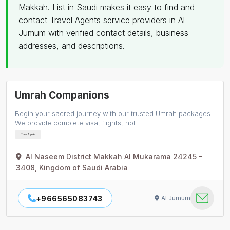
Makkah. List in Saudi makes it easy to find and
contact Travel Agents service providers in Al
Jumum with verified contact details, business
addresses, and descriptions.
Umrah Companions
Begin your sacred journey with our trusted Umrah packages.
We provide complete visa, flights, hot…
Travel Agents
Al Naseem District Makkah Al Mukarama 24245 -
3408, Kingdom of Saudi Arabia
+966565083743
Al Jumum