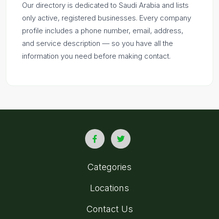
Our directory is dedicated to Saudi Arabia and lists
only active, registered businesses. Every company
profile includes a phone number, email, address,
and service description — so you have all the
information you need before making contact.
Categories
Locations
Contact Us