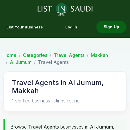
List Your Business
Log In
Sign Up
Home
Categories
Travel Agents
Makkah
Al Jumum
Travel Agents
Travel Agents in Al Jumum,
Makkah
1 verified business listings found.
Browse
Travel Agents
businesses in
Al Jumum
,