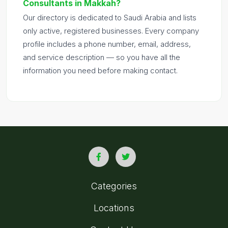
Consultants in Makkah?
Our directory is dedicated to Saudi Arabia and lists
only active, registered businesses. Every company
profile includes a phone number, email, address,
and service description — so you have all the
information you need before making contact.
Categories
Locations