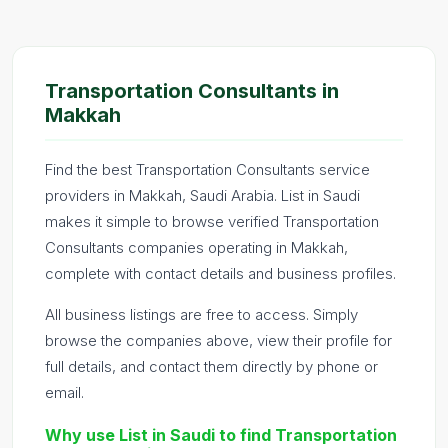
Transportation Consultants in
Makkah
Find the best Transportation Consultants service
providers in Makkah, Saudi Arabia. List in Saudi
makes it simple to browse verified Transportation
Consultants companies operating in Makkah,
complete with contact details and business profiles.
All business listings are free to access. Simply
browse the companies above, view their profile for
full details, and contact them directly by phone or
email.
Why use List in Saudi to find Transportation