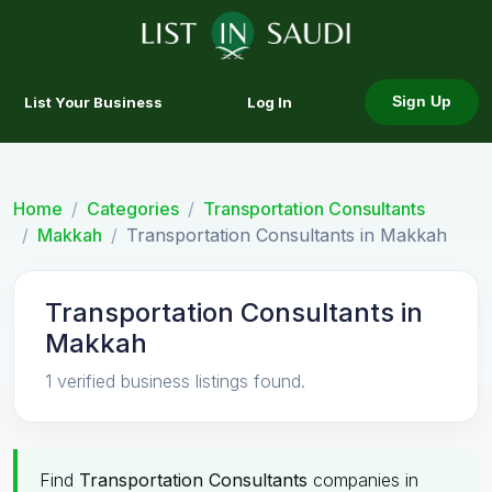
List Your Business
Log In
Sign Up
Home
Categories
Transportation Consultants
Makkah
Transportation Consultants in Makkah
Transportation Consultants in
Makkah
1 verified business listings found.
Find
Transportation Consultants
companies in