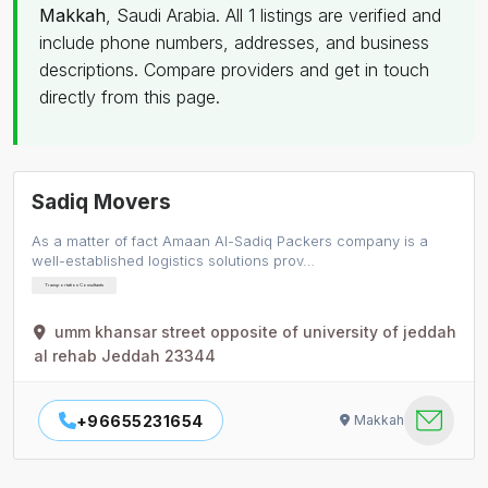
Makkah
, Saudi Arabia. All 1 listings are verified and
include phone numbers, addresses, and business
descriptions. Compare providers and get in touch
directly from this page.
Sadiq Movers
As a matter of fact Amaan Al-Sadiq Packers company is a
well-established logistics solutions prov…
Transportation Consultants
umm khansar street opposite of university of jeddah
al rehab Jeddah 23344
+96655231654
Makkah