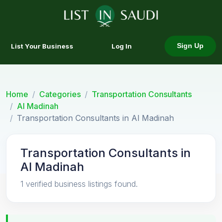
List Your Business
Log In
Sign Up
Home
Categories
Transportation Consultants
Al Madinah
Transportation Consultants in Al Madinah
Transportation Consultants in
Al Madinah
1 verified business listings found.