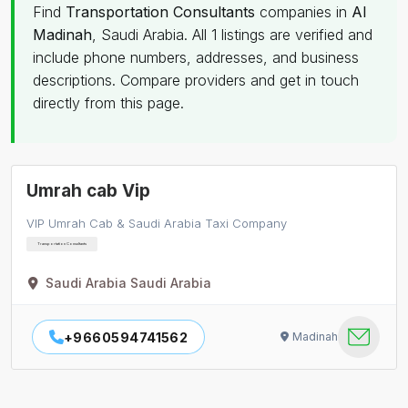
Find
Transportation Consultants
companies in
Al
Madinah
, Saudi Arabia. All 1 listings are verified and
include phone numbers, addresses, and business
descriptions. Compare providers and get in touch
directly from this page.
Umrah cab Vip
VIP Umrah Cab & Saudi Arabia Taxi Company
Transportation Consultants
Saudi Arabia Saudi Arabia
+9660594741562
Madinah