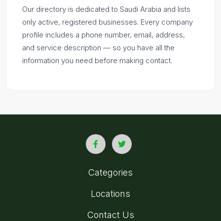
Our directory is dedicated to Saudi Arabia and lists
only active, registered businesses. Every company
profile includes a phone number, email, address,
and service description — so you have all the
information you need before making contact.
Categories
Locations
Contact Us