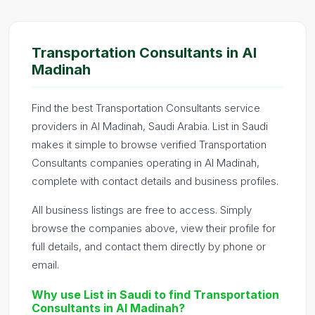
Transportation Consultants in Al
Madinah
Find the best Transportation Consultants service
providers in Al Madinah, Saudi Arabia. List in Saudi
makes it simple to browse verified Transportation
Consultants companies operating in Al Madinah,
complete with contact details and business profiles.
All business listings are free to access. Simply
browse the companies above, view their profile for
full details, and contact them directly by phone or
email.
Why use List in Saudi to find Transportation
Consultants in Al Madinah?