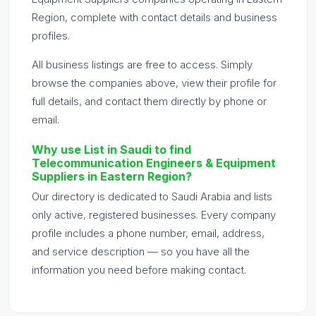
Region, complete with contact details and business
profiles.
All business listings are free to access. Simply
browse the companies above, view their profile for
full details, and contact them directly by phone or
email.
Why use List in Saudi to find
Telecommunication Engineers & Equipment
Suppliers in Eastern Region?
Our directory is dedicated to Saudi Arabia and lists
only active, registered businesses. Every company
profile includes a phone number, email, address,
and service description — so you have all the
information you need before making contact.