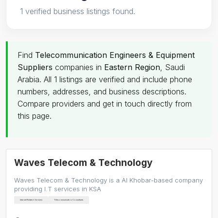
1 verified business listings found.
Find
Telecommunication Engineers & Equipment
Suppliers
companies in
Eastern Region
, Saudi
Arabia. All 1 listings are verified and include phone
numbers, addresses, and business descriptions.
Compare providers and get in touch directly from
this page.
Waves Telecom & Technology
Waves Telecom & Technology is a Al Khobar-based company
providing I.T services in KSA
Internet Related Services
Telecommunication Consultants