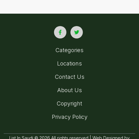
Categories
Locations
Contact Us
About Us
Copyright
Privacy Policy
List In Saudi © 2026 All rights reserved | Web Designed by