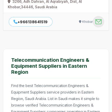
3266, Adh Dahran, Al Aqrabiyah, Dist, Al
Khobar,34446, Saudi Arabia
+966138641519
Khobar
Telecommunication Engineers &
Equipment Suppliers in Eastern
Region
Find the best Telecommunication Engineers &
Equipment Suppliers service providers in Eastern
Region, Saudi Arabia. List in Saudi makes it simple to
browse verified Telecommunication Engineers &
Equipment Suppliers companies operating in Eastern