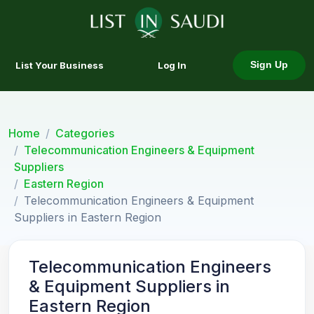
List Your Business
Log In
Sign Up
Home
Categories
Telecommunication Engineers & Equipment
Suppliers
Eastern Region
Telecommunication Engineers & Equipment
Suppliers in Eastern Region
Telecommunication Engineers
& Equipment Suppliers in
Eastern Region