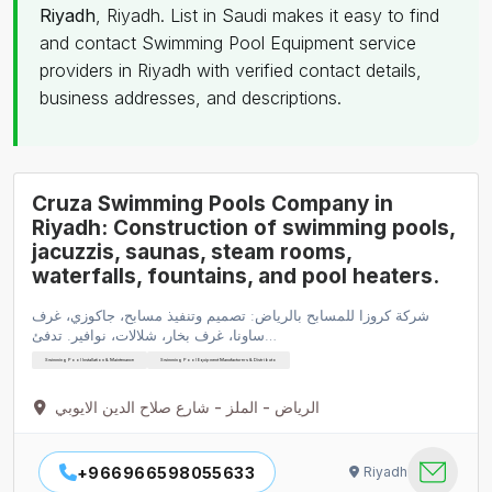
Riyadh
, Riyadh. List in Saudi makes it easy to find
and contact Swimming Pool Equipment service
providers in Riyadh with verified contact details,
business addresses, and descriptions.
Cruza Swimming Pools Company in
Riyadh: Construction of swimming pools,
jacuzzis, saunas, steam rooms,
waterfalls, fountains, and pool heaters.
شركة كروزا للمسابح بالرياض: تصميم وتنفيذ مسابح، جاكوزي، غرف
ساونا، غرف بخار، شلالات، نوافير. تدفئ…
Swimming Pool Installation & Maintenance
Swimming Pool Equipment Manufacturers & Distributo
الرياض - الملز - شارع صلاح الدين الايوبي
+966966598055633
Riyadh