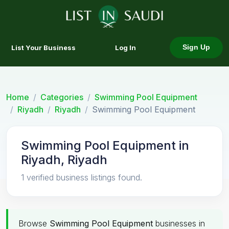
List Your Business
Log In
Sign Up
Home
Categories
Swimming Pool Equipment
Riyadh
Riyadh
Swimming Pool Equipment
Swimming Pool Equipment in
Riyadh, Riyadh
1 verified business listings found.
Browse
Swimming Pool Equipment
businesses in