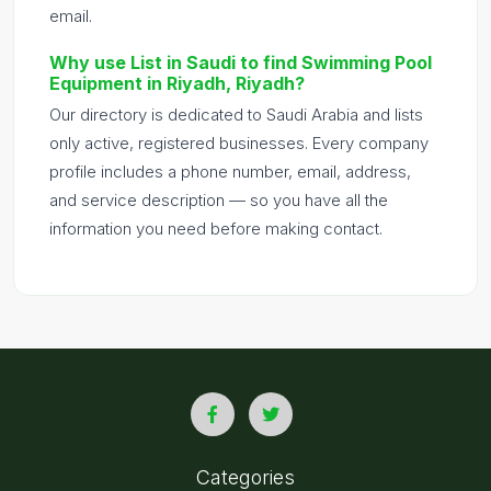
email.
Why use List in Saudi to find Swimming Pool
Equipment in Riyadh, Riyadh?
Our directory is dedicated to Saudi Arabia and lists
only active, registered businesses. Every company
profile includes a phone number, email, address,
and service description — so you have all the
information you need before making contact.
Categories