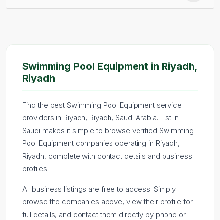
Swimming Pool Equipment in Riyadh,
Riyadh
Find the best Swimming Pool Equipment service
providers in Riyadh, Riyadh, Saudi Arabia. List in
Saudi makes it simple to browse verified Swimming
Pool Equipment companies operating in Riyadh,
Riyadh, complete with contact details and business
profiles.
All business listings are free to access. Simply
browse the companies above, view their profile for
full details, and contact them directly by phone or