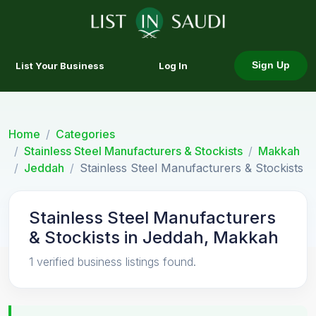
List Your Business
Log In
Sign Up
Home
Categories
Stainless Steel Manufacturers & Stockists
Makkah
Jeddah
Stainless Steel Manufacturers & Stockists
Stainless Steel Manufacturers
& Stockists in Jeddah, Makkah
1 verified business listings found.