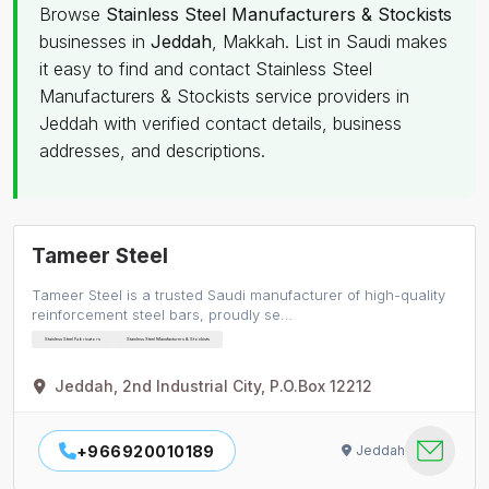
Browse
Stainless Steel Manufacturers & Stockists
businesses in
Jeddah
, Makkah. List in Saudi makes
it easy to find and contact Stainless Steel
Manufacturers & Stockists service providers in
Jeddah with verified contact details, business
addresses, and descriptions.
Tameer Steel
Tameer Steel is a trusted Saudi manufacturer of high-quality
reinforcement steel bars, proudly se…
Stainless Steel Fabricators
Stainless Steel Manufacturers & Stockists
Jeddah, 2nd Industrial City, P.O.Box 12212
+966920010189
Jeddah