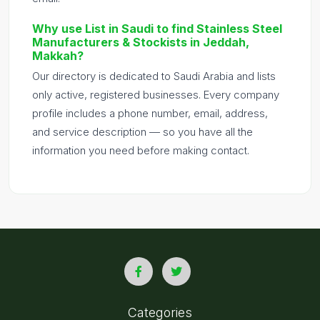
Why use List in Saudi to find Stainless Steel
Manufacturers & Stockists in Jeddah,
Makkah?
Our directory is dedicated to Saudi Arabia and lists
only active, registered businesses. Every company
profile includes a phone number, email, address,
and service description — so you have all the
information you need before making contact.
Categories