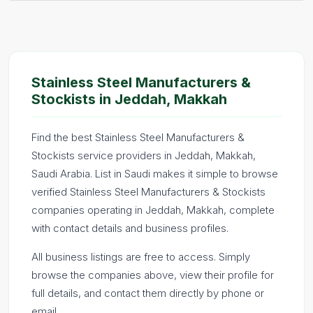
Stainless Steel Manufacturers &
Stockists in Jeddah, Makkah
Find the best Stainless Steel Manufacturers &
Stockists service providers in Jeddah, Makkah,
Saudi Arabia. List in Saudi makes it simple to browse
verified Stainless Steel Manufacturers & Stockists
companies operating in Jeddah, Makkah, complete
with contact details and business profiles.
All business listings are free to access. Simply
browse the companies above, view their profile for
full details, and contact them directly by phone or
email.