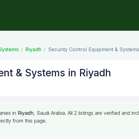
 Systems
Riyadh
Security Control Equipment & Systems
ent & Systems in Riyadh
nies in
Riyadh
, Saudi Arabia. All 2 listings are verified and
ectly from this page.