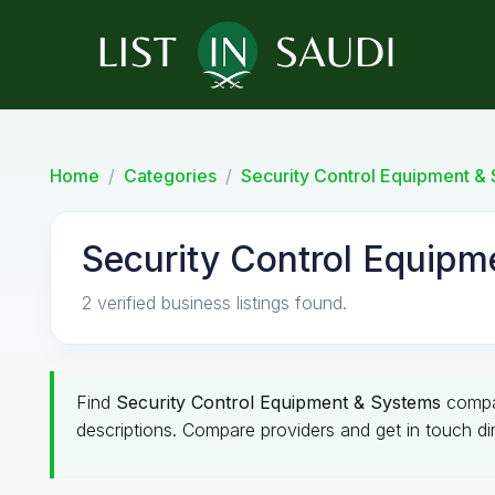
Home
Categories
Security Control Equipment &
Security Control Equipm
2 verified business listings found.
Find
Security Control Equipment & Systems
compa
descriptions. Compare providers and get in touch dir