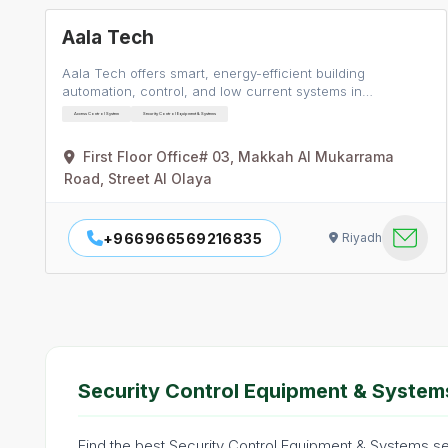
Aala Tech
Aala Tech offers smart, energy-efficient building
automation, control, and low current systems in…
Access Control System
Security Control Equipment & Systems
First Floor Office# 03, Makkah Al Mukarrama
Road, Street Al Olaya
+966966569216835
Riyadh
Security Control Equipment & Systems
Find the best Security Control Equipment & Systems ser