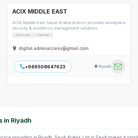
ACIX MIDDLE EAST
ACIX Middle East Saudi Arabia branch provides workplace
security & workforce management solutions…
Access Control System
Computer Software
digital.adminaccess@gmail.com
+966508647623
Riyadh
 in Riyadh
vice providers in Riyadh, Saudi Arabia. List in Saudi makes it simp