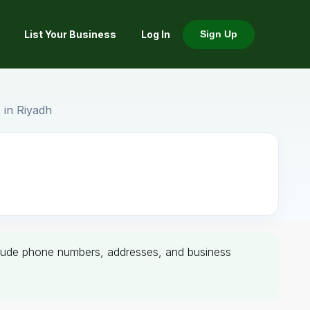
List Your Business
Log In
Sign Up
 in Riyadh
 include phone numbers, addresses, and business