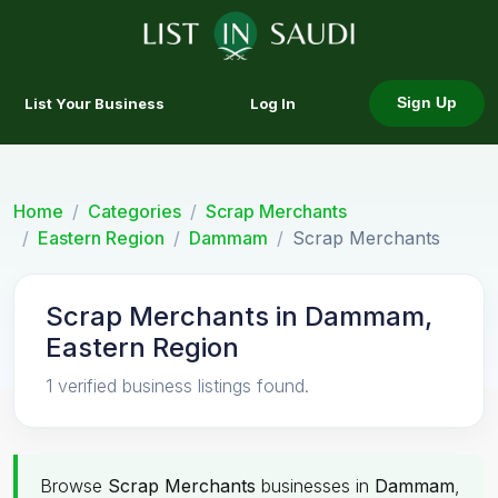
List Your Business
Log In
Sign Up
Home
Categories
Scrap Merchants
Eastern Region
Dammam
Scrap Merchants
Scrap Merchants in Dammam,
Eastern Region
1 verified business listings found.
Browse
Scrap Merchants
businesses in
Dammam
,