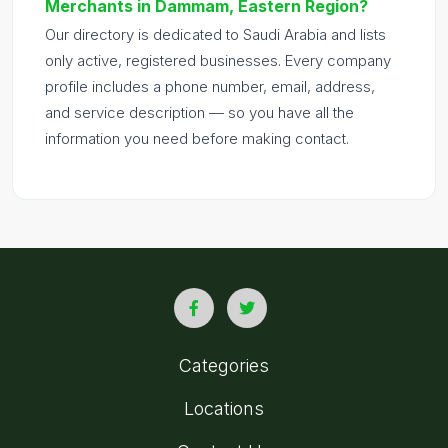
Merchants in Dammam, Eastern Region?
Our directory is dedicated to Saudi Arabia and lists
only active, registered businesses. Every company
profile includes a phone number, email, address,
and service description — so you have all the
information you need before making contact.
Categories
Locations