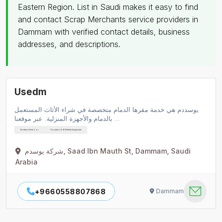
Eastern Region. List in Saudi makes it easy to find
and contact Scrap Merchants service providers in
Dammam with verified contact details, business
addresses, and descriptions.
Usedm
يوسددم هي خدمة مقرها الدمام متخصصة في شراء الأثاث المستعمل
بالدمام والأجهزة المنزلية. عبر موقعنا …
Furniture Outdoor
Household & Kitchen Equipment
شركة يوسدم, Saad Ibn Mauth St, Dammam, Saudi
Arabia
+9660558807868
Dammam