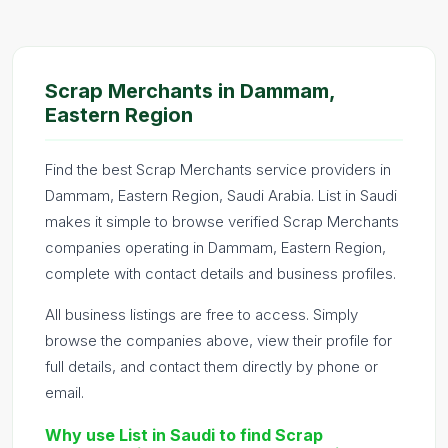
Scrap Merchants in Dammam,
Eastern Region
Find the best Scrap Merchants service providers in
Dammam, Eastern Region, Saudi Arabia. List in Saudi
makes it simple to browse verified Scrap Merchants
companies operating in Dammam, Eastern Region,
complete with contact details and business profiles.
All business listings are free to access. Simply
browse the companies above, view their profile for
full details, and contact them directly by phone or
email.
Why use List in Saudi to find Scrap