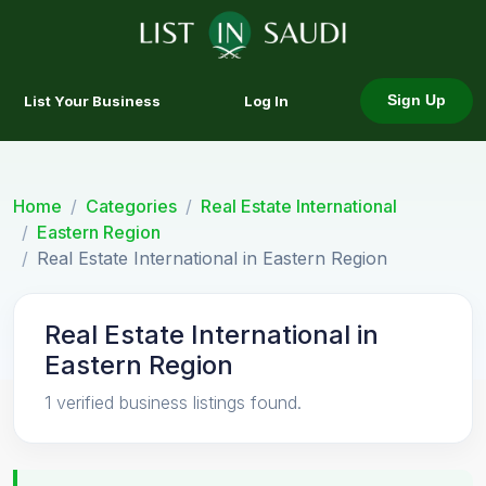
List Your Business
Log In
Sign Up
Home
Categories
Real Estate International
Eastern Region
Real Estate International in Eastern Region
Real Estate International in
Eastern Region
1 verified business listings found.