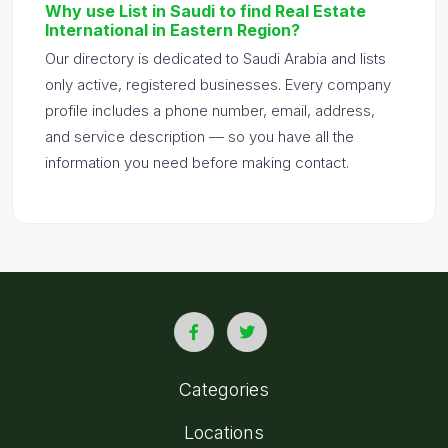
Why use List in Saudi to find Real Estate
International in Eastern Region?
Our directory is dedicated to Saudi Arabia and lists
only active, registered businesses. Every company
profile includes a phone number, email, address,
and service description — so you have all the
information you need before making contact.
Categories
Locations