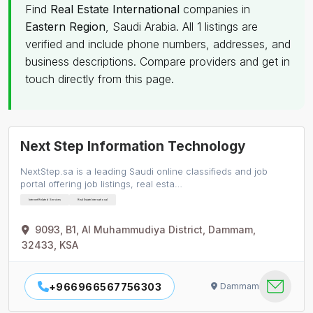
Find
Real Estate International
companies in
Eastern Region
, Saudi Arabia. All 1 listings are
verified and include phone numbers, addresses, and
business descriptions. Compare providers and get in
touch directly from this page.
Next Step Information Technology
NextStep.sa is a leading Saudi online classifieds and job
portal offering job listings, real esta…
Internet Related Services
Real Estate International
9093, B1, Al Muhammudiya District, Dammam,
32433, KSA
+966966567756303
Dammam