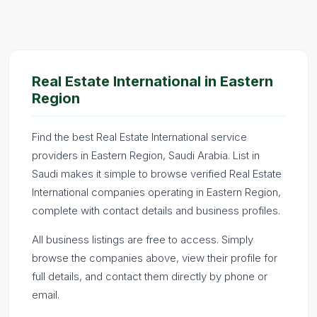
Real Estate International in Eastern
Region
Find the best Real Estate International service
providers in Eastern Region, Saudi Arabia. List in
Saudi makes it simple to browse verified Real Estate
International companies operating in Eastern Region,
complete with contact details and business profiles.
All business listings are free to access. Simply
browse the companies above, view their profile for
full details, and contact them directly by phone or
email.