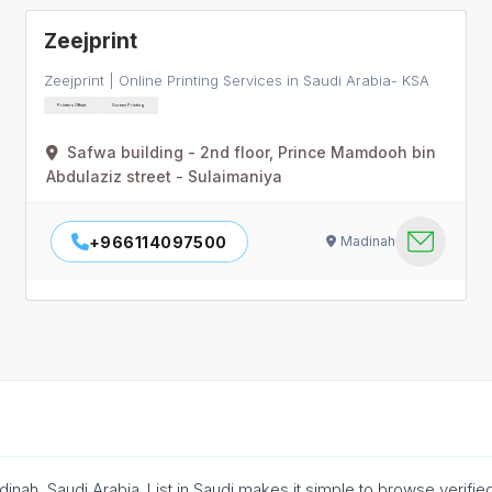
Zeejprint
Zeejprint | Online Printing Services in Saudi Arabia- KSA
Printers Offset
Screen Printing
Safwa building - 2nd floor, Prince Mamdooh bin
Abdulaziz street - Sulaimaniya
+966114097500
Madinah
adinah, Saudi Arabia. List in Saudi makes it simple to browse verifi