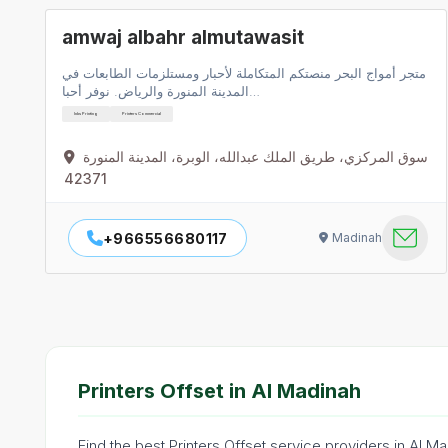
amwaj albahr almutawasit
متجر أمواج البحر منصتكم المتكاملة لأحبار ومستلزمات الطابعات في
المدينة المنورة والرياض. نوفر أحبا…
Inks Printing
Printers Commercial
سوق المركزي، طريق الملك عبدالله، الوبرة، المدينة المنورة
42371
+966556680117
Madinah
Printers Offset in Al Madinah
Find the best Printers Offset service providers in Al M