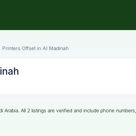
Printers Offset in Al Madinah
dinah
di Arabia. All 2 listings are verified and include phone numbe