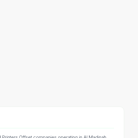
ed Printers Offset companies operating in Al Madinah,