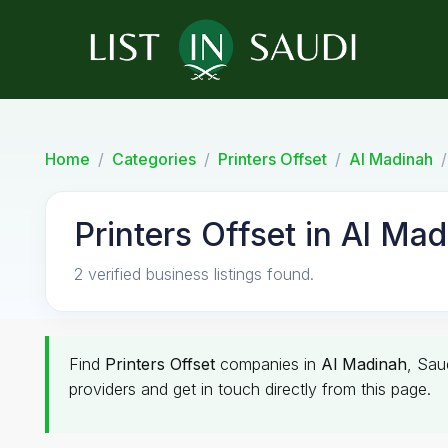
Home
Categories
Printers Offset
Al Madinah
Printers Offset in Al Ma
2 verified business listings found.
Find
Printers Offset
companies in
Al Madinah
, Sau
providers and get in touch directly from this page.