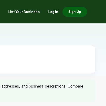
List Your Business
Log In
Sign Up
rs, addresses, and business descriptions. Compare