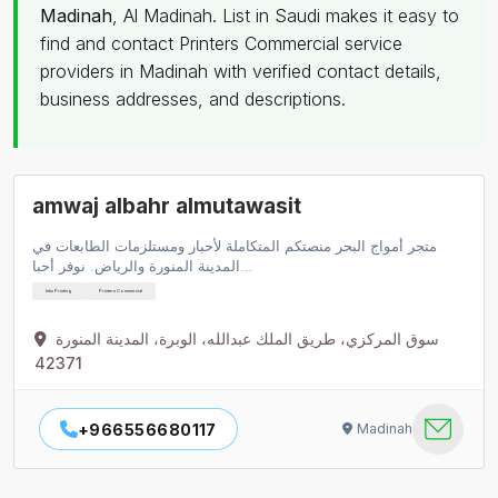
Madinah
, Al Madinah. List in Saudi makes it easy to
find and contact Printers Commercial service
providers in Madinah with verified contact details,
business addresses, and descriptions.
amwaj albahr almutawasit
متجر أمواج البحر منصتكم المتكاملة لأحبار ومستلزمات الطابعات في
المدينة المنورة والرياض. نوفر أحبا…
Inks Printing
Printers Commercial
سوق المركزي، طريق الملك عبدالله، الوبرة، المدينة المنورة
42371
+966556680117
Madinah