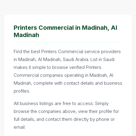
Printers Commercial in Madinah, Al
Madinah
Find the best Printers Commercial service providers
in Madinah, Al Madinah, Saudi Arabia. List in Saudi
makes it simple to browse verified Printers
Commercial companies operating in Madinah, Al
Madinah, complete with contact details and business
profiles.
All business listings are free to access. Simply
browse the companies above, view their profile for
full details, and contact them directly by phone or
email.