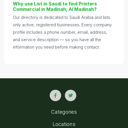
Why use List in Saudi to find Printers
Commercial in Madinah, Al Madinah?
Our directory is dedicated to Saudi Arabia and lists
only active, registered businesses. Every company
profile includes a phone number, email, address,
and service description — so you have all the
information you need before making contact.
Categories
Locations