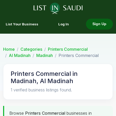
List Your Business
Log In
Sign Up
Home
Categories
Printers Commercial
Al Madinah
Madinah
Printers Commercial
Printers Commercial in
Madinah, Al Madinah
1 verified business listings found.
Browse
Printers Commercial
businesses in