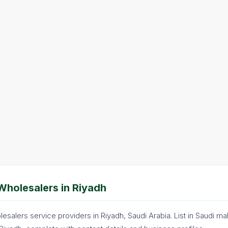
Wholesalers in Riyadh
esalers service providers in Riyadh, Saudi Arabia. List in Saudi mak