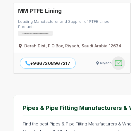
MM PTFE Lining
Leading Manufacturer and Supplier of PTFE Lined
Products
Pipes & Pipe Fitting Manufacturers & Wholesalers
Derah Dist, P.O.Box, Riyadh, Saudi Arabia 12634
+9667208967217
Riyadh
Pipes & Pipe Fitting Manufacturers & 
Find the best Pipes & Pipe Fitting Manufacturers & Whol