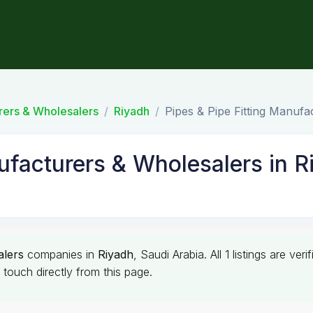
urers & Wholesalers
Riyadh
Pipes & Pipe Fitting Manufa
ufacturers & Wholesalers in R
alers
companies in
Riyadh
, Saudi Arabia. All 1 listings are v
touch directly from this page.