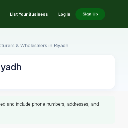
List Your Business
Log In
Sign Up
cturers & Wholesalers in Riyadh
iyadh
erified and include phone numbers, addresses, and