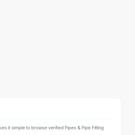
es it simple to browse verified Pipes & Pipe Fitting