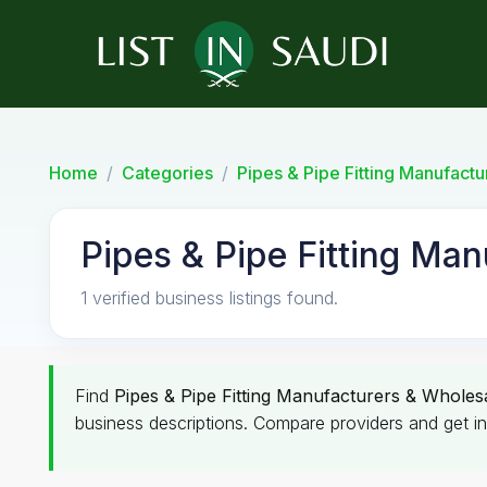
Home
Categories
Pipes & Pipe Fitting Manufact
Pipes & Pipe Fitting Man
1 verified business listings found.
Find
Pipes & Pipe Fitting Manufacturers & Wholes
business descriptions. Compare providers and get in 