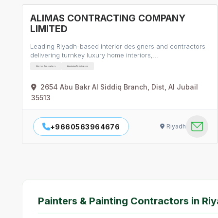
ALIMAS CONTRACTING COMPANY
LIMITED
Leading Riyadh-based interior designers and contractors
delivering turnkey luxury home interiors,…
Interior Decorators
Aluminium Fabricators
2654 Abu Bakr Al Siddiq Branch, Dist, Al Jubail
35513
+9660563964676
Riyadh
Painters & Painting Contractors in Ri