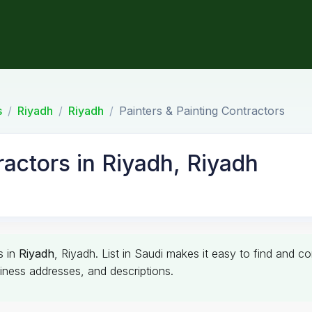
s
Riyadh
Riyadh
Painters & Painting Contractors
ractors in Riyadh, Riyadh
s in
Riyadh
, Riyadh. List in Saudi makes it easy to find and c
siness addresses, and descriptions.