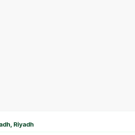
yadh, Riyadh