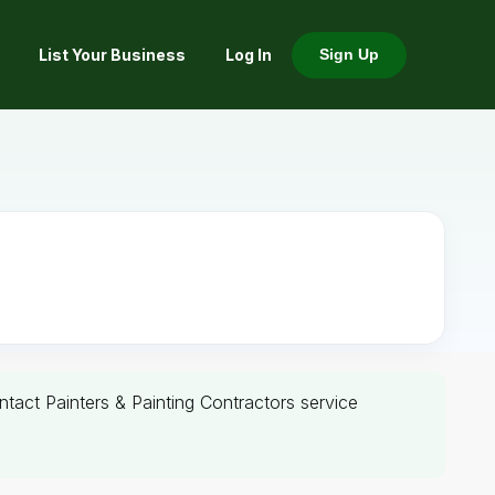
List Your Business
Log In
Sign Up
ontact Painters & Painting Contractors service