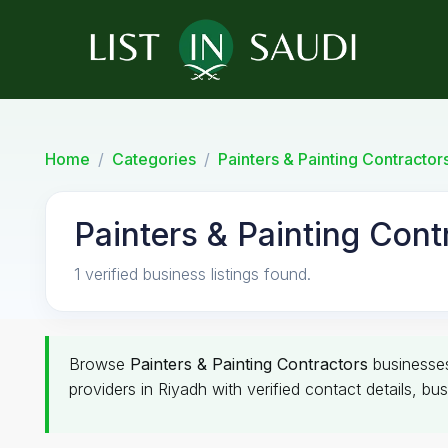
Home
Categories
Painters & Painting Contractor
Painters & Painting Cont
1 verified business listings found.
Browse
Painters & Painting Contractors
businesse
providers in Riyadh with verified contact details, bu