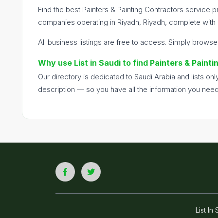
Find the best Painters & Painting Contractors service pr
companies operating in Riyadh, Riyadh, complete with c
All business listings are free to access. Simply browse
Why use List in Saudi to find Painters & Paint
Our directory is dedicated to Saudi Arabia and lists o
description — so you have all the information you nee
List I