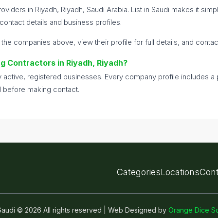
oviders in Riyadh, Riyadh, Saudi Arabia. List in Saudi makes it sim
ontact details and business profiles.
 the companies above, view their profile for full details, and conta
ing Contractors in Riyadh, Riyadh?
nly active, registered businesses. Every company profile includes 
d before making contact.
Categories
Locations
Cont
n Saudi © 2026 All rights reserved | Web Designed by
Orange Dice So