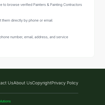
ple to browse verified Painters & Painting Contractors
ct them directly by phone or email.
a phone number, email, address, and service
act Us
About Us
Copyright
Privacy Policy
lutions