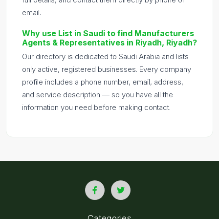
email.
Why use List in Saudi to find Manufacturers
Agents & Representatives in Riyadh, Riyadh?
Our directory is dedicated to Saudi Arabia and lists
only active, registered businesses. Every company
profile includes a phone number, email, address,
and service description — so you have all the
information you need before making contact.
Categories