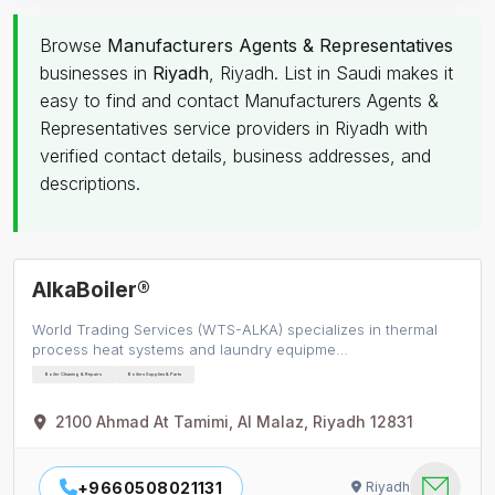
Browse
Manufacturers Agents & Representatives
businesses in
Riyadh
, Riyadh. List in Saudi makes it
easy to find and contact Manufacturers Agents &
Representatives service providers in Riyadh with
verified contact details, business addresses, and
descriptions.
AlkaBoiler®
World Trading Services (WTS-ALKA) specializes in thermal
process heat systems and laundry equipme…
Boiler Cleaning & Repairs
Boilers Supplies & Parts
2100 Ahmad At Tamimi, Al Malaz, Riyadh 12831
+9660508021131
Riyadh