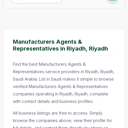
Manufacturers Agents &
Representatives in Riyadh, Riyadh
Find the best Manufacturers Agents &
Representatives service providers in Riyadh, Riyadh,
Saudi Arabia. List in Saudi makes it simple to browse
verified Manufacturers Agents & Representatives
companies operating in Riyadh, Riyadh, complete
with contact details and business profiles.
All business listings are free to access. Simply
browse the companies above, view their profile for
full details, and contact them directly by phone or