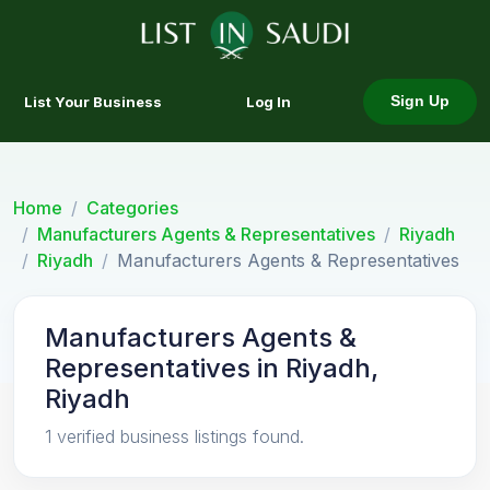
List Your Business
Log In
Sign Up
Home
Categories
Manufacturers Agents & Representatives
Riyadh
Riyadh
Manufacturers Agents & Representatives
Manufacturers Agents &
Representatives in Riyadh,
Riyadh
1 verified business listings found.