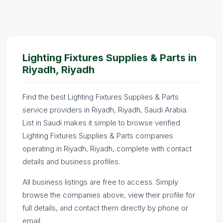
Lighting Fixtures Supplies & Parts in
Riyadh, Riyadh
Find the best Lighting Fixtures Supplies & Parts
service providers in Riyadh, Riyadh, Saudi Arabia.
List in Saudi makes it simple to browse verified
Lighting Fixtures Supplies & Parts companies
operating in Riyadh, Riyadh, complete with contact
details and business profiles.
All business listings are free to access. Simply
browse the companies above, view their profile for
full details, and contact them directly by phone or
email.