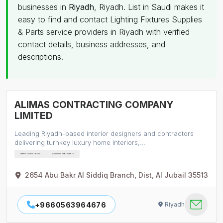
businesses in
Riyadh
, Riyadh. List in Saudi makes it
easy to find and contact Lighting Fixtures Supplies
& Parts service providers in Riyadh with verified
contact details, business addresses, and
descriptions.
ALIMAS CONTRACTING COMPANY
LIMITED
Leading Riyadh-based interior designers and contractors
delivering turnkey luxury home interiors,…
Interior Decorators
Aluminium Fabricators
2654 Abu Bakr Al Siddiq Branch, Dist, Al Jubail 35513
+9660563964676
Riyadh