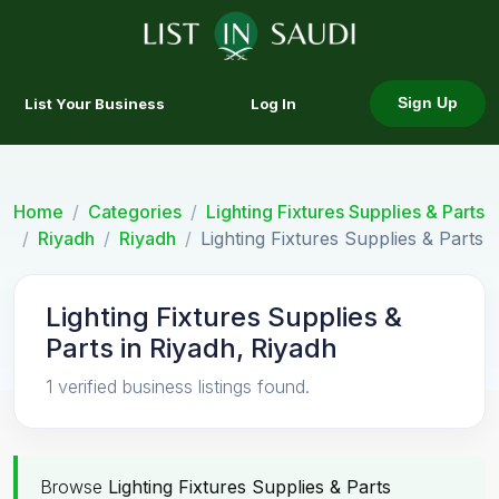
List Your Business
Log In
Sign Up
Home
Categories
Lighting Fixtures Supplies & Parts
Riyadh
Riyadh
Lighting Fixtures Supplies & Parts
Lighting Fixtures Supplies &
Parts in Riyadh, Riyadh
1 verified business listings found.
Browse
Lighting Fixtures Supplies & Parts