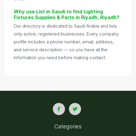
Why use List in Saudi to find Lighting
Fixtures Supplies & Parts in Riyadh, Riyadh?
Our directory is dedicated to Saudi Arabia and lists
only active, registered businesses. Every company
profile includes a phone number, email, address,
and service description — so you have all the
information you need before making contact.
Categories