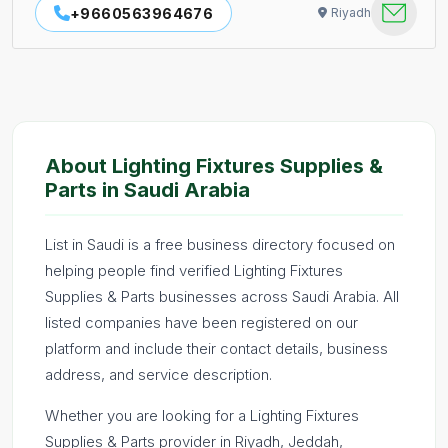
+9660563964676
Riyadh
About Lighting Fixtures Supplies &
Parts in Saudi Arabia
List in Saudi is a free business directory focused on
helping people find verified Lighting Fixtures
Supplies & Parts businesses across Saudi Arabia. All
listed companies have been registered on our
platform and include their contact details, business
address, and service description.
Whether you are looking for a Lighting Fixtures
Supplies & Parts provider in Riyadh, Jeddah,