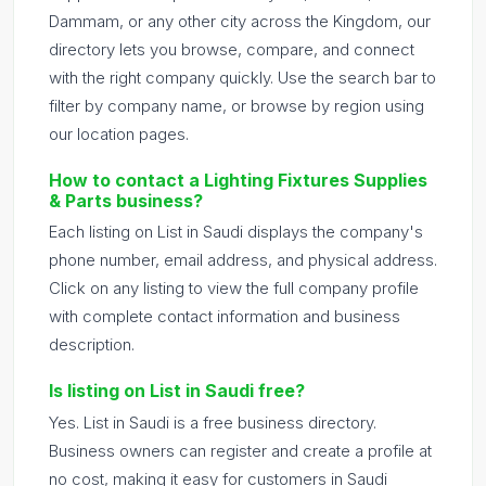
Dammam, or any other city across the Kingdom, our
directory lets you browse, compare, and connect
with the right company quickly. Use the search bar to
filter by company name, or browse by region using
our location pages.
How to contact a Lighting Fixtures Supplies
& Parts business?
Each listing on List in Saudi displays the company's
phone number, email address, and physical address.
Click on any listing to view the full company profile
with complete contact information and business
description.
Is listing on List in Saudi free?
Yes. List in Saudi is a free business directory.
Business owners can register and create a profile at
no cost, making it easy for customers in Saudi