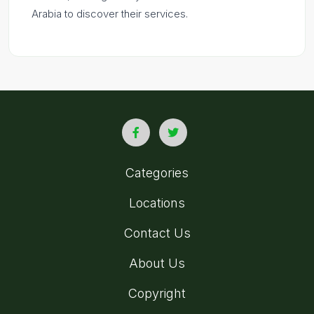
Arabia to discover their services.
Categories
Locations
Contact Us
About Us
Copyright