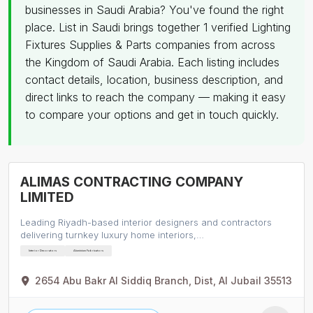
businesses in Saudi Arabia? You've found the right
place. List in Saudi brings together 1 verified Lighting
Fixtures Supplies & Parts companies from across
the Kingdom of Saudi Arabia. Each listing includes
contact details, location, business description, and
direct links to reach the company — making it easy
to compare your options and get in touch quickly.
ALIMAS CONTRACTING COMPANY
LIMITED
Leading Riyadh-based interior designers and contractors
delivering turnkey luxury home interiors,…
Interior Decorators
Aluminium Fabricators
2654 Abu Bakr Al Siddiq Branch, Dist, Al Jubail 35513