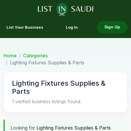
List Your Business
Log In
Sign Up
Home
Categories
Lighting Fixtures Supplies & Parts
Lighting Fixtures Supplies &
Parts
1 verified business listings found.
Looking for
Lighting Fixtures Supplies & Parts