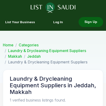
List Your Business
Log In
Sign Up
Home
Categories
Laundry & Drycleaning Equipment Suppliers
Makkah
Jeddah
Laundry & Drycleaning Equipment Suppliers
Laundry & Drycleaning
Equipment Suppliers in Jeddah,
Makkah
1 verified business listings found.