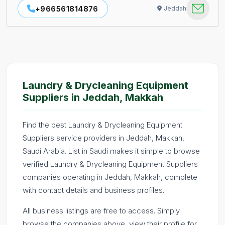
+966561814876
Jeddah
Laundry & Drycleaning Equipment
Suppliers in Jeddah, Makkah
Find the best Laundry & Drycleaning Equipment
Suppliers service providers in Jeddah, Makkah,
Saudi Arabia. List in Saudi makes it simple to browse
verified Laundry & Drycleaning Equipment Suppliers
companies operating in Jeddah, Makkah, complete
with contact details and business profiles.
All business listings are free to access. Simply
browse the companies above, view their profile for