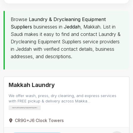
Browse
Laundry & Drycleaning Equipment
Suppliers
businesses in
Jeddah
, Makkah. List in
Saudi makes it easy to find and contact Laundry &
Drycleaning Equipment Suppliers service providers
in Jeddah with verified contact details, business
addresses, and descriptions.
Makkah Laundry
We offer wash, press, dry cleaning, and express services
with FREE pickup & delivery across Makka…
Laundry & Drycleaning Equipment Suppliers
CR9G+J6 Clock Towers