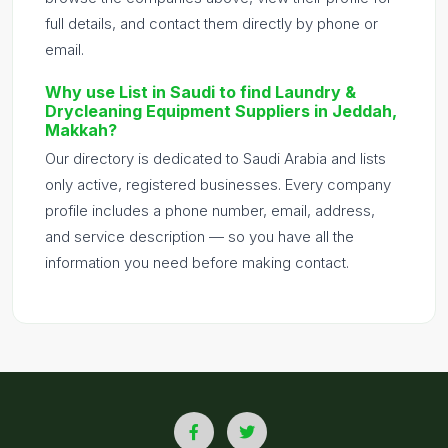
full details, and contact them directly by phone or
email.
Why use List in Saudi to find Laundry &
Drycleaning Equipment Suppliers in Jeddah,
Makkah?
Our directory is dedicated to Saudi Arabia and lists
only active, registered businesses. Every company
profile includes a phone number, email, address,
and service description — so you have all the
information you need before making contact.