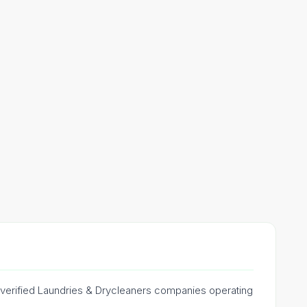
e verified Laundries & Drycleaners companies operating