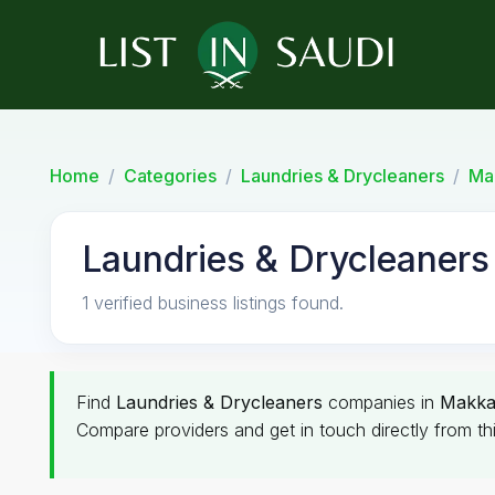
Home
Categories
Laundries & Drycleaners
Ma
Laundries & Drycleaners
1 verified business listings found.
Find
Laundries & Drycleaners
companies in
Makk
Compare providers and get in touch directly from th