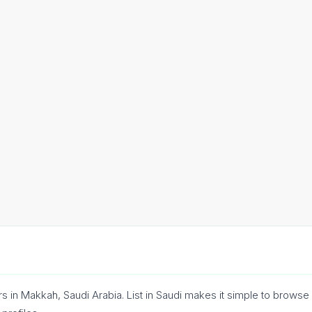
rs in Makkah, Saudi Arabia. List in Saudi makes it simple to brows