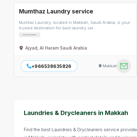
Mumthaz Laundry service
Mumtaz Laundry, located in Makkah, Saudi Arabia, is your
trusted destination for best laundry ser…
Laundries & Drycleaners
Ajyad, Al Haram Saudi Arabia
+966538635826
Makkah
Laundries & Drycleaners in Makkah
Find the best Laundries & Drycleaners service provide