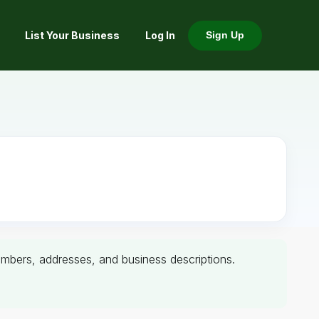
List Your Business
Log In
Sign Up
 numbers, addresses, and business descriptions.