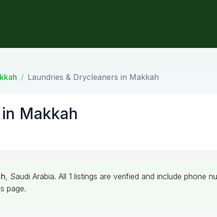
kkah
Laundries & Drycleaners in Makkah
 in Makkah
ah
, Saudi Arabia. All 1 listings are verified and include phone
is page.