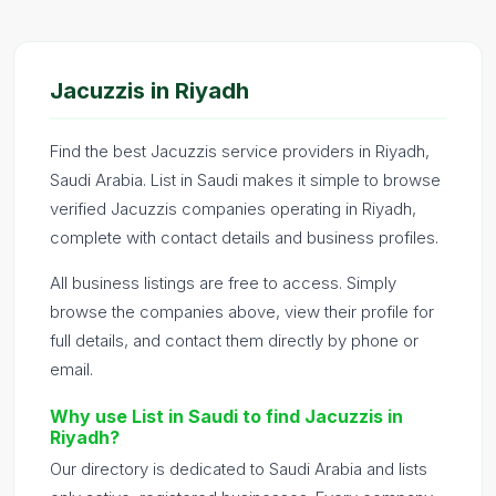
Jacuzzis in Riyadh
Find the best Jacuzzis service providers in Riyadh,
Saudi Arabia. List in Saudi makes it simple to browse
verified Jacuzzis companies operating in Riyadh,
complete with contact details and business profiles.
All business listings are free to access. Simply
browse the companies above, view their profile for
full details, and contact them directly by phone or
email.
Why use List in Saudi to find Jacuzzis in
Riyadh?
Our directory is dedicated to Saudi Arabia and lists