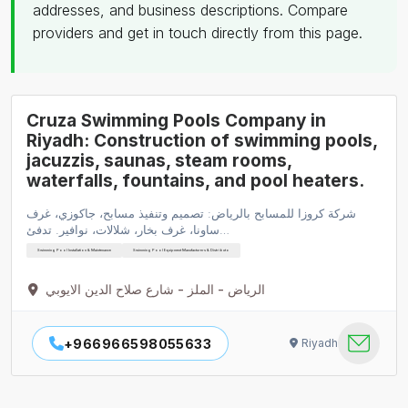
addresses, and business descriptions. Compare
providers and get in touch directly from this page.
Cruza Swimming Pools Company in
Riyadh: Construction of swimming pools,
jacuzzis, saunas, steam rooms,
waterfalls, fountains, and pool heaters.
شركة كروزا للمسابح بالرياض: تصميم وتنفيذ مسابح، جاكوزي، غرف
ساونا، غرف بخار، شلالات، نوافير. تدفئ…
Swimming Pool Installation & Maintenance
Swimming Pool Equipment Manufacturers & Distributo
الرياض - الملز - شارع صلاح الدين الايوبي
+966966598055633
Riyadh