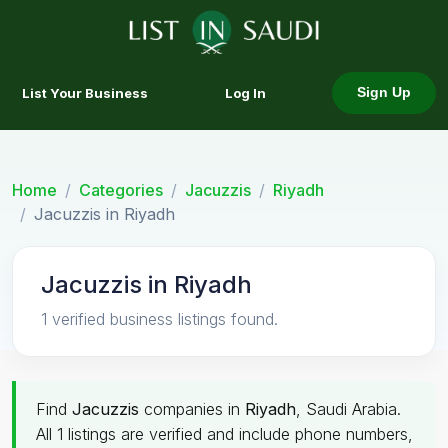
List Your Business
Log In
Sign Up
Home
Categories
Jacuzzis
Riyadh
Jacuzzis in Riyadh
Jacuzzis in Riyadh
1 verified business listings found.
Find
Jacuzzis
companies in
Riyadh
, Saudi Arabia.
All 1 listings are verified and include phone numbers,