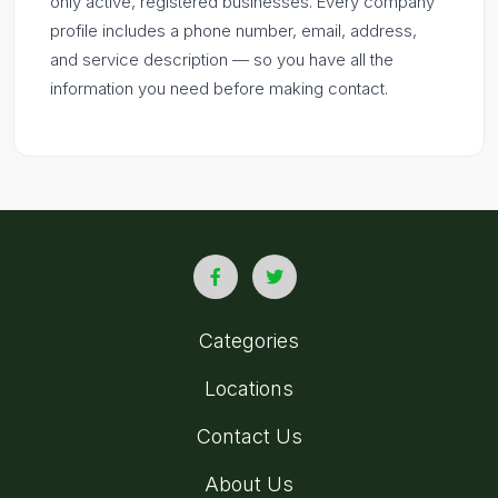
only active, registered businesses. Every company
profile includes a phone number, email, address,
and service description — so you have all the
information you need before making contact.
Categories
Locations
Contact Us
About Us