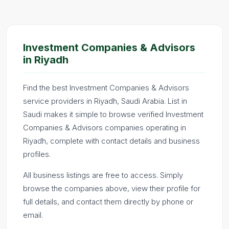
Investment Companies & Advisors
in Riyadh
Find the best Investment Companies & Advisors
service providers in Riyadh, Saudi Arabia. List in
Saudi makes it simple to browse verified Investment
Companies & Advisors companies operating in
Riyadh, complete with contact details and business
profiles.
All business listings are free to access. Simply
browse the companies above, view their profile for
full details, and contact them directly by phone or
email.