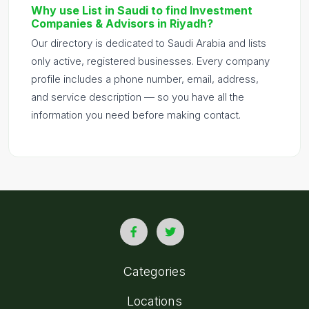
Why use List in Saudi to find Investment
Companies & Advisors in Riyadh?
Our directory is dedicated to Saudi Arabia and lists
only active, registered businesses. Every company
profile includes a phone number, email, address,
and service description — so you have all the
information you need before making contact.
Categories
Locations