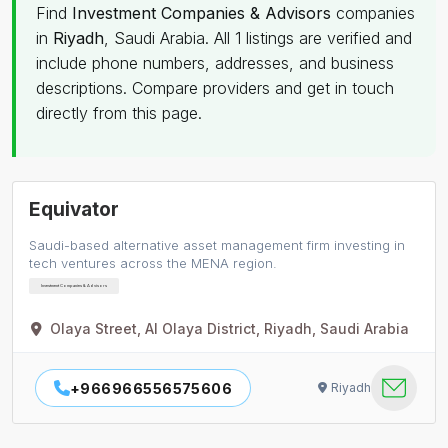
Find
Investment Companies & Advisors
companies
in
Riyadh
, Saudi Arabia. All 1 listings are verified and
include phone numbers, addresses, and business
descriptions. Compare providers and get in touch
directly from this page.
Equivator
Saudi-based alternative asset management firm investing in
tech ventures across the MENA region.
Investment Companies & Advisors
Olaya Street, Al Olaya District, Riyadh, Saudi Arabia
+966966556575606
Riyadh