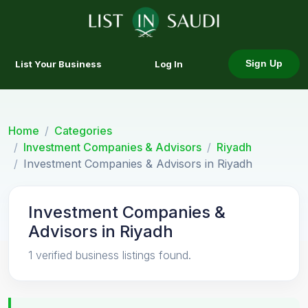
List Your Business
Log In
Sign Up
Home
Categories
Investment Companies & Advisors
Riyadh
Investment Companies & Advisors in Riyadh
Investment Companies &
Advisors in Riyadh
1 verified business listings found.