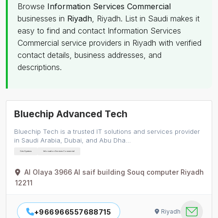
Browse
Information Services Commercial
businesses in
Riyadh
, Riyadh. List in Saudi makes it
easy to find and contact Information Services
Commercial service providers in Riyadh with verified
contact details, business addresses, and
descriptions.
Bluechip Advanced Tech
Bluechip Tech is a trusted IT solutions and services provider
in Saudi Arabia, Dubai, and Abu Dha…
Cctv Systems
Information Services Commercial
Al Olaya 3966 Al saif building Souq computer Riyadh
12211
+966966557688715
Riyadh