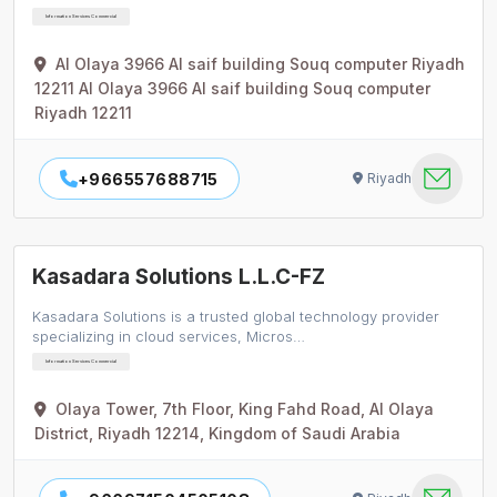
Information Services Commercial
Al Olaya 3966 Al saif building Souq computer Riyadh
12211 Al Olaya 3966 Al saif building Souq computer
Riyadh 12211
+966557688715
Riyadh
Kasadara Solutions L.L.C-FZ
Kasadara Solutions is a trusted global technology provider
specializing in cloud services, Micros…
Information Services Commercial
Olaya Tower, 7th Floor, King Fahd Road, Al Olaya
District, Riyadh 12214, Kingdom of Saudi Arabia