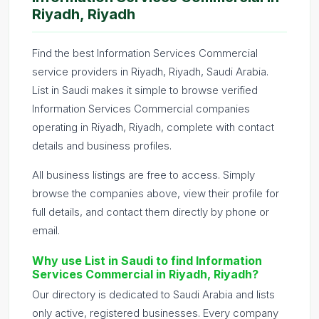
Riyadh, Riyadh
Find the best Information Services Commercial
service providers in Riyadh, Riyadh, Saudi Arabia.
List in Saudi makes it simple to browse verified
Information Services Commercial companies
operating in Riyadh, Riyadh, complete with contact
details and business profiles.
All business listings are free to access. Simply
browse the companies above, view their profile for
full details, and contact them directly by phone or
email.
Why use List in Saudi to find Information
Services Commercial in Riyadh, Riyadh?
Our directory is dedicated to Saudi Arabia and lists
only active, registered businesses. Every company