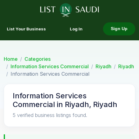
List Your Business
Log In
Sign Up
Home
Categories
Information Services Commercial
Riyadh
Riyadh
Information Services Commercial
Information Services
Commercial in Riyadh, Riyadh
5 verified business listings found.