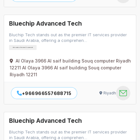
Bluechip Advanced Tech
Bluchip Tech stands out as the premier IT services provider
in Saudi Arabia, offering a comprehen…
Information Services Commercial
Al Olaya 3966 Al saif building Souq computer Riyadh
12211 Al Olaya 3966 Al saif building Souq computer
Riyadh 12211
+966966557688715
Riyadh
Bluechip Advanced Tech
Bluchip Tech stands out as the premier IT services provider
in Saudi Arabia, offering a comprehen…