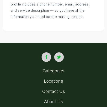
profile includes a phone number, email, address,
and service description — so you have all the
information you need before making contact.
Categories
Locations
Contact Us
About Us