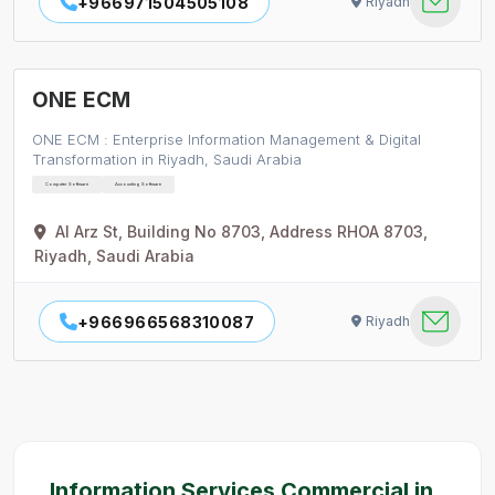
+966971504505108
Riyadh
ONE ECM
ONE ECM : Enterprise Information Management & Digital
Transformation in Riyadh, Saudi Arabia
Computer Software
Accounting Software
Al Arz St, Building No 8703, Address RHOA 8703,
Riyadh, Saudi Arabia
+966966568310087
Riyadh
Information Services Commercial in