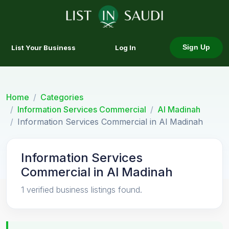
List Your Business
Log In
Sign Up
Home
Categories
Information Services Commercial
Al Madinah
Information Services Commercial in Al Madinah
Information Services
Commercial in Al Madinah
1 verified business listings found.