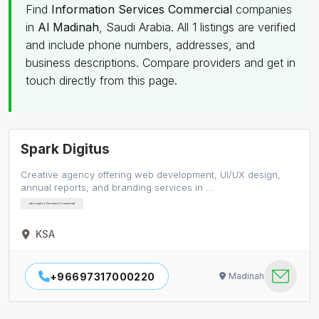
Find
Information Services Commercial
companies
in
Al Madinah
, Saudi Arabia. All 1 listings are verified
and include phone numbers, addresses, and
business descriptions. Compare providers and get in
touch directly from this page.
Spark Digitus
Creative agency offering web development, UI/UX design,
annual reports, and branding services in …
Information Services Commercial
KSA
+96697317000220
Madinah