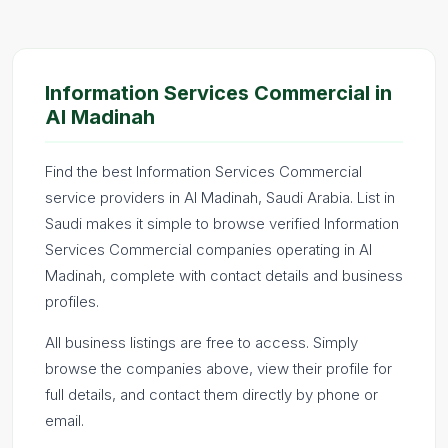
Information Services Commercial in
Al Madinah
Find the best Information Services Commercial
service providers in Al Madinah, Saudi Arabia. List in
Saudi makes it simple to browse verified Information
Services Commercial companies operating in Al
Madinah, complete with contact details and business
profiles.
All business listings are free to access. Simply
browse the companies above, view their profile for
full details, and contact them directly by phone or
email.