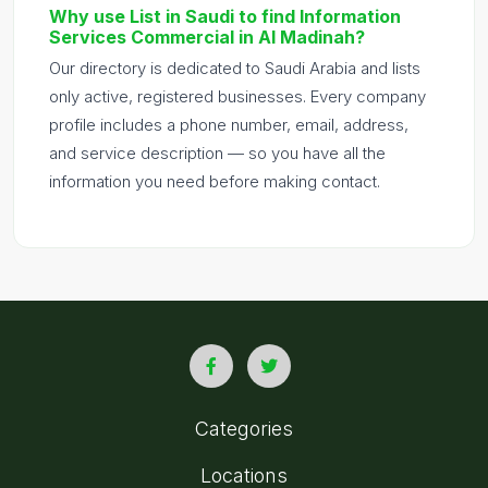
Why use List in Saudi to find Information
Services Commercial in Al Madinah?
Our directory is dedicated to Saudi Arabia and lists
only active, registered businesses. Every company
profile includes a phone number, email, address,
and service description — so you have all the
information you need before making contact.
Categories
Locations