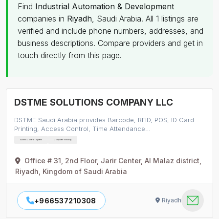
Find
Industrial Automation & Development
companies in
Riyadh
, Saudi Arabia. All 1 listings are
verified and include phone numbers, addresses, and
business descriptions. Compare providers and get in
touch directly from this page.
DSTME SOLUTIONS COMPANY LLC
DSTME Saudi Arabia provides Barcode, RFID, POS, ID Card
Printing, Access Control, Time Attendance…
Access Control System
Computer Security
Office # 31, 2nd Floor, Jarir Center, Al Malaz district,
Riyadh, Kingdom of Saudi Arabia
+966537210308
Riyadh