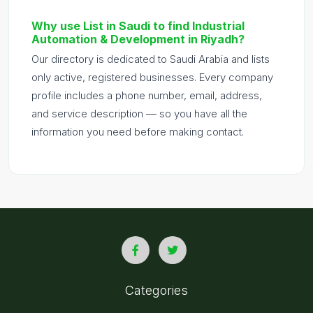
Why use List in Saudi to find Industrial
Automation & Development in Riyadh?
Our directory is dedicated to Saudi Arabia and lists
only active, registered businesses. Every company
profile includes a phone number, email, address,
and service description — so you have all the
information you need before making contact.
Categories