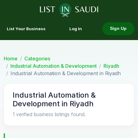
List Your Business
Log In
Sign Up
Home
Categories
Industrial Automation & Development
Riyadh
Industrial Automation & Development in Riyadh
Industrial Automation &
Development in Riyadh
1 verified business listings found.