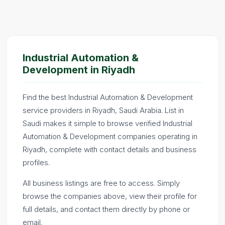
Industrial Automation &
Development in Riyadh
Find the best Industrial Automation & Development
service providers in Riyadh, Saudi Arabia. List in
Saudi makes it simple to browse verified Industrial
Automation & Development companies operating in
Riyadh, complete with contact details and business
profiles.
All business listings are free to access. Simply
browse the companies above, view their profile for
full details, and contact them directly by phone or
email.