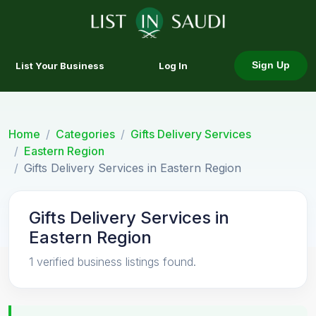
List Your Business
Log In
Sign Up
Home
Categories
Gifts Delivery Services
Eastern Region
Gifts Delivery Services in Eastern Region
Gifts Delivery Services in
Eastern Region
1 verified business listings found.