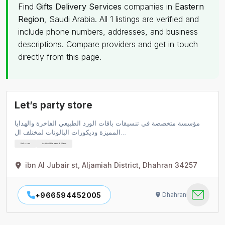
Find
Gifts Delivery Services
companies in
Eastern
Region
, Saudi Arabia. All 1 listings are verified and
include phone numbers, addresses, and business
descriptions. Compare providers and get in touch
directly from this page.
Let’s party store
مؤسسة متخصصة في تنسيقات باقات الورد الطبيعي الفاخرة والهدايا
المميزة وديكورات البالونات لمختلف ال…
Balloons
Artificial Flowers & Plants
ibn Al Jubair st, Aljamiah District, Dhahran 34257
+966594452005
Dhahran