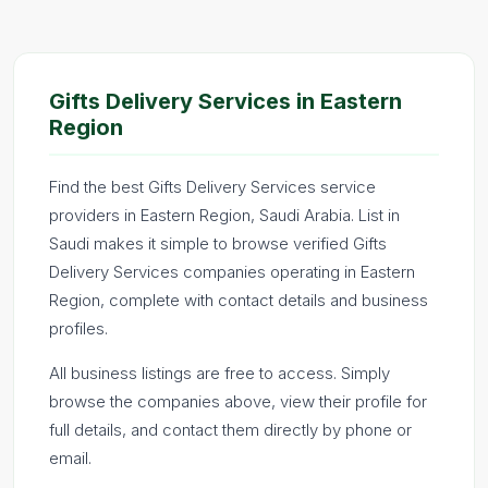
Gifts Delivery Services in Eastern
Region
Find the best Gifts Delivery Services service
providers in Eastern Region, Saudi Arabia. List in
Saudi makes it simple to browse verified Gifts
Delivery Services companies operating in Eastern
Region, complete with contact details and business
profiles.
All business listings are free to access. Simply
browse the companies above, view their profile for
full details, and contact them directly by phone or
email.