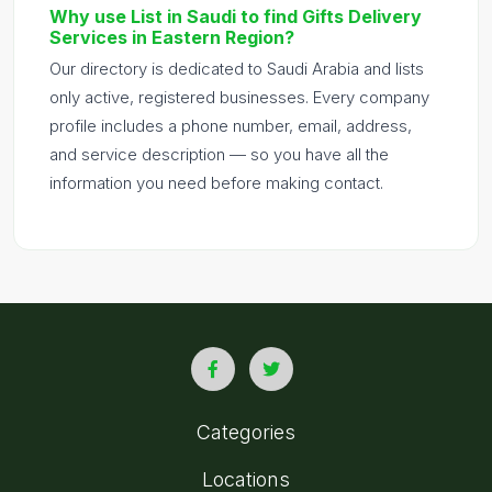
Why use List in Saudi to find Gifts Delivery
Services in Eastern Region?
Our directory is dedicated to Saudi Arabia and lists
only active, registered businesses. Every company
profile includes a phone number, email, address,
and service description — so you have all the
information you need before making contact.
Categories
Locations