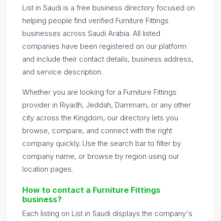
List in Saudi is a free business directory focused on
helping people find verified Furniture Fittings
businesses across Saudi Arabia. All listed
companies have been registered on our platform
and include their contact details, business address,
and service description.
Whether you are looking for a Furniture Fittings
provider in Riyadh, Jeddah, Dammam, or any other
city across the Kingdom, our directory lets you
browse, compare, and connect with the right
company quickly. Use the search bar to filter by
company name, or browse by region using our
location pages.
How to contact a Furniture Fittings
business?
Each listing on List in Saudi displays the company's