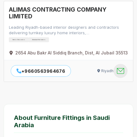
ALIMAS CONTRACTING COMPANY
LIMITED
Leading Riyadh-based interior designers and contractors
delivering turnkey luxury home interiors,…
Interior Decorators
Aluminium Fabricators
2654 Abu Bakr Al Siddiq Branch, Dist, Al Jubail 35513
+9660563964676
Riyadh
About Furniture Fittings in Saudi
Arabia