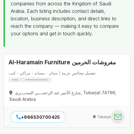
companies from across the Kingdom of Saudi
Arabia. Each listing includes contact details,
location, business description, and direct links to
reach the company — making it easy to compare
your options and get in touch quickly.
Al-Haramain Furniture مفروشات الحرمين
تفصيل مجالس عربية | ستائر - مساند - مراكي - كنب
Furnishing
Furniture Designers & Custom Builders
شارع الأمير عبد الرحمــــن السديـــري, Tubarjal 74766,
Saudi Arabia
+966530700425
Tabarjal