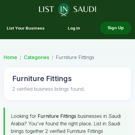
List Your Business
Log In
Sign Up
Home
Categories
Furniture Fittings
Furniture Fittings
2 verified business listings found.
Looking for
Furniture Fittings
businesses in Saudi
Arabia? You've found the right place. List in Saudi
brings together 2 verified Furniture Fittings