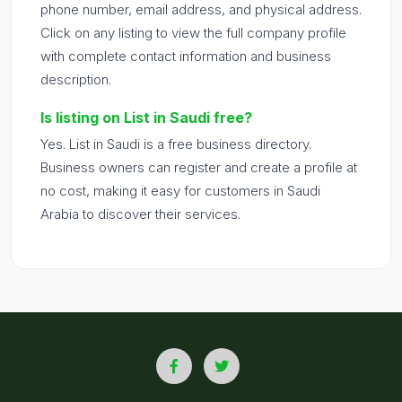
phone number, email address, and physical address.
Click on any listing to view the full company profile
with complete contact information and business
description.
Is listing on List in Saudi free?
Yes. List in Saudi is a free business directory.
Business owners can register and create a profile at
no cost, making it easy for customers in Saudi
Arabia to discover their services.