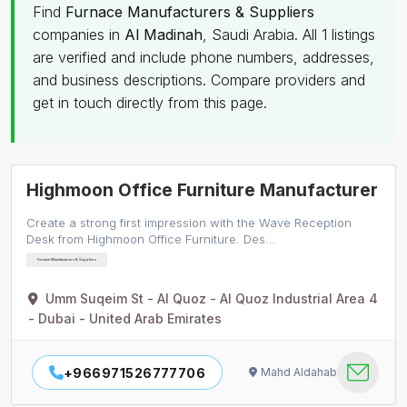
Find
Furnace Manufacturers & Suppliers
companies in
Al Madinah
, Saudi Arabia. All 1 listings
are verified and include phone numbers, addresses,
and business descriptions. Compare providers and
get in touch directly from this page.
Highmoon Office Furniture Manufacturer
Create a strong first impression with the Wave Reception
Desk from Highmoon Office Furniture. Des…
Furnace Manufacturers & Suppliers
Umm Suqeim St - Al Quoz - Al Quoz Industrial Area 4
- Dubai - United Arab Emirates
+966971526777706
Mahd Aldahab