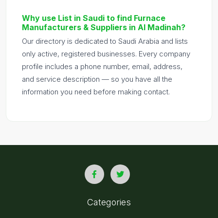
Why use List in Saudi to find Furnace
Manufacturers & Suppliers in Al Madinah?
Our directory is dedicated to Saudi Arabia and lists
only active, registered businesses. Every company
profile includes a phone number, email, address,
and service description — so you have all the
information you need before making contact.
Categories