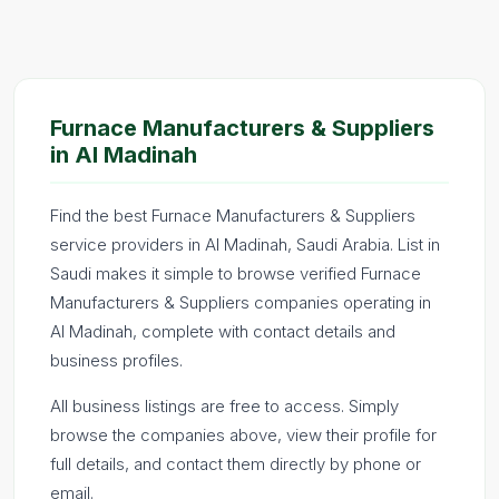
Furnace Manufacturers & Suppliers
in Al Madinah
Find the best Furnace Manufacturers & Suppliers
service providers in Al Madinah, Saudi Arabia. List in
Saudi makes it simple to browse verified Furnace
Manufacturers & Suppliers companies operating in
Al Madinah, complete with contact details and
business profiles.
All business listings are free to access. Simply
browse the companies above, view their profile for
full details, and contact them directly by phone or
email.