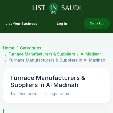
List Your Business
Log In
Sign Up
Home
Categories
Furnace Manufacturers & Suppliers
Al Madinah
Furnace Manufacturers & Suppliers in Al Madinah
Furnace Manufacturers &
Suppliers in Al Madinah
1 verified business listings found.