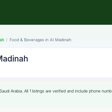
ah
Food & Beverages in Al Madinah
Madinah
 Saudi Arabia. All 1 listings are verified and include phone n