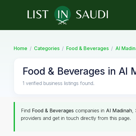
Home
Categories
Food & Beverages
Al Madin
Food & Beverages in Al 
1 verified business listings found.
Find
Food & Beverages
companies in
Al Madinah
,
providers and get in touch directly from this page.