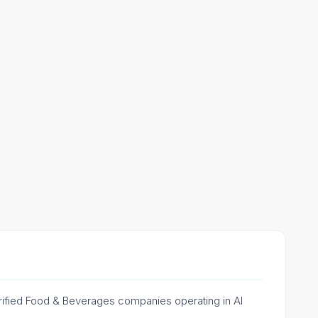
erified Food & Beverages companies operating in Al