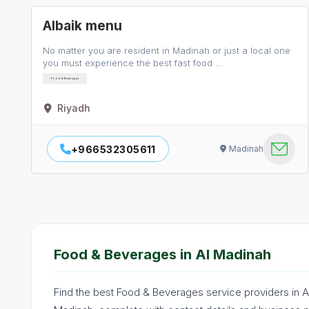
Albaik menu
No matter you are resident in Madinah or just a local one
you must experience the best fast food …
Food & Beverages
Riyadh
+966532305611
Madinah
Food & Beverages in Al Madinah
Find the best Food & Beverages service providers in A