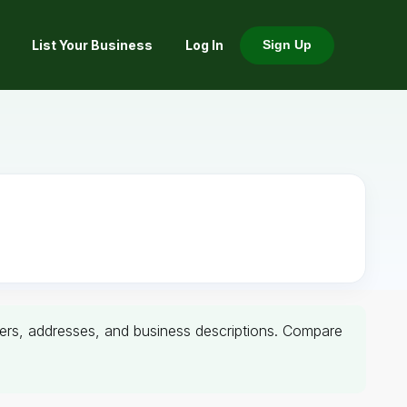
List Your Business
Log In
Sign Up
umbers, addresses, and business descriptions. Compare