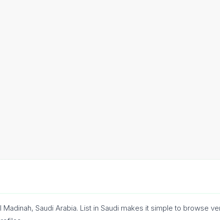
l Madinah, Saudi Arabia. List in Saudi makes it simple to browse v