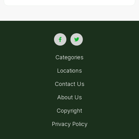
Categories
Locations
Contact Us
About Us
Copyright
Privacy Policy