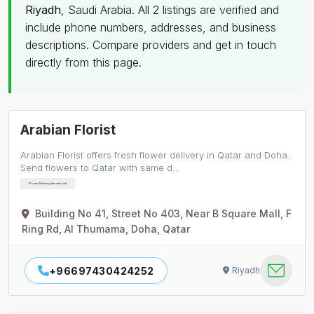
Riyadh
, Saudi Arabia. All 2 listings are verified and
include phone numbers, addresses, and business
descriptions. Compare providers and get in touch
directly from this page.
Arabian Florist
Arabian Florist offers fresh flower delivery in Qatar and Doha.
Send flowers to Qatar with same d…
Flower Delivery International
Building No 41, Street No 403, Near B Square Mall, F
Ring Rd, Al Thumama, Doha, Qatar
+96697430424252
Riyadh