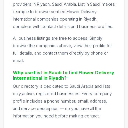
providers in Riyadh, Saudi Arabia. List in Saudi makes
it simple to browse verified Flower Delivery
International companies operating in Riyadh,
complete with contact details and business profiles.
All business listings are free to access. Simply
browse the companies above, view their profile for
full details, and contact them directly by phone or
email.
Why use List in Saudi to find Flower Delivery
International in Riyadh?
Our directory is dedicated to Saudi Arabia and lists
only active, registered businesses. Every company
profile includes a phone number, email, address,
and service description — so you have all the
information you need before making contact.