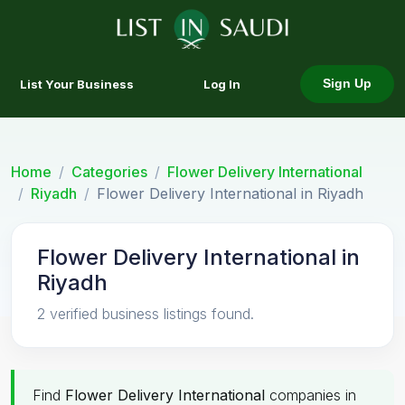
List Your Business
Log In
Sign Up
Home
Categories
Flower Delivery International
Riyadh
Flower Delivery International in Riyadh
Flower Delivery International in
Riyadh
2 verified business listings found.
Find
Flower Delivery International
companies in