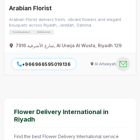
Arabian Florist
Arabian Florist delivers fresh, vibrant flowers and elegant
bouquets across Riyadh, Jeddah, Damma…
Flower Delivery International
Gifts Delivery Services
7916 شارع الأشرفية, Al Uraija Al Wusta, Riyadh 129
+966966595019136
Al Artawyah
Flower Delivery International in
Riyadh
Find the best Flower Delivery International service