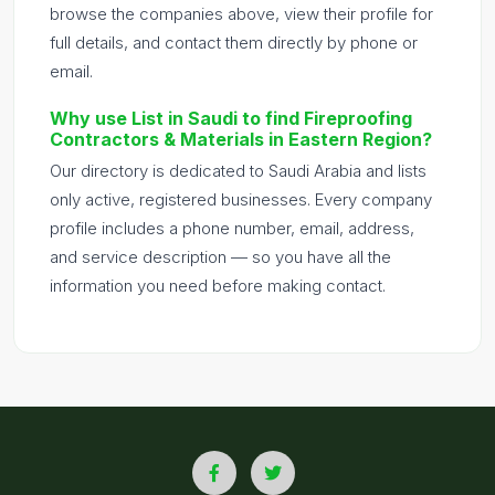
browse the companies above, view their profile for
full details, and contact them directly by phone or
email.
Why use List in Saudi to find Fireproofing
Contractors & Materials in Eastern Region?
Our directory is dedicated to Saudi Arabia and lists
only active, registered businesses. Every company
profile includes a phone number, email, address,
and service description — so you have all the
information you need before making contact.