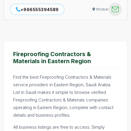
+966555394589
Khobar
Fireproofing Contractors &
Materials in Eastern Region
Find the best Fireproofing Contractors & Materials
service providers in Eastern Region, Saudi Arabia.
List in Saudi makes it simple to browse verified
Fireproofing Contractors & Materials companies
operating in Eastern Region, complete with contact
details and business profiles.
All business listings are free to access. Simply