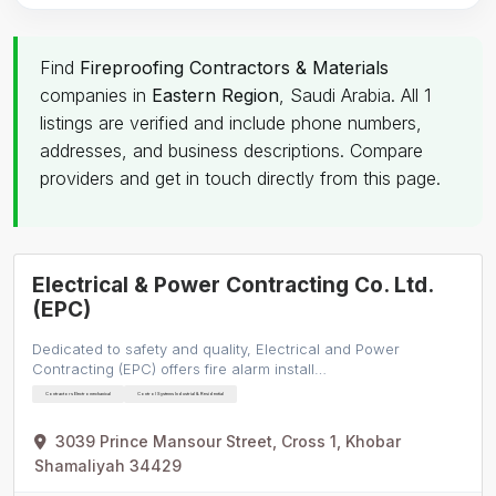
Find
Fireproofing Contractors & Materials
companies in
Eastern Region
, Saudi Arabia. All 1
listings are verified and include phone numbers,
addresses, and business descriptions. Compare
providers and get in touch directly from this page.
Electrical & Power Contracting Co. Ltd.
(EPC)
Dedicated to safety and quality, Electrical and Power
Contracting (EPC) offers fire alarm install…
Contractors Electromechanical
Control Systems Industrial & Residential
3039 Prince Mansour Street, Cross 1, Khobar
Shamaliyah 34429