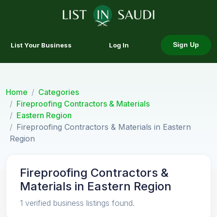
List Your Business
Log In
Sign Up
Home
Categories
Fireproofing Contractors & Materials
Eastern Region
Fireproofing Contractors & Materials in Eastern
Region
Fireproofing Contractors &
Materials in Eastern Region
1 verified business listings found.