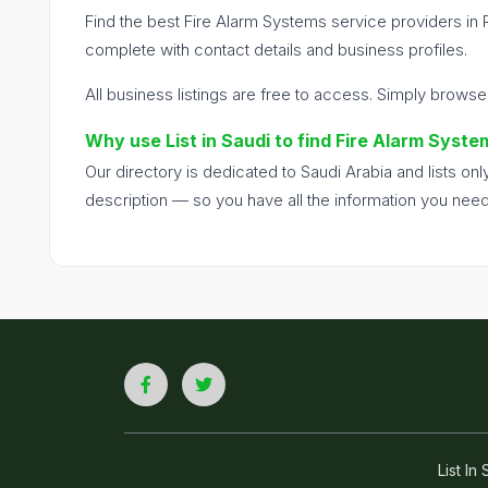
Find the best Fire Alarm Systems service providers in 
complete with contact details and business profiles.
All business listings are free to access. Simply browse
Why use List in Saudi to find Fire Alarm Syste
Our directory is dedicated to Saudi Arabia and lists o
description — so you have all the information you nee
List I