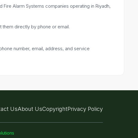
fied Fire Alarm Systems companies operating in Riyadh,
ct them directly by phone or email.
a phone number, email, address, and service
act Us
About Us
Copyright
Privacy Policy
lutions