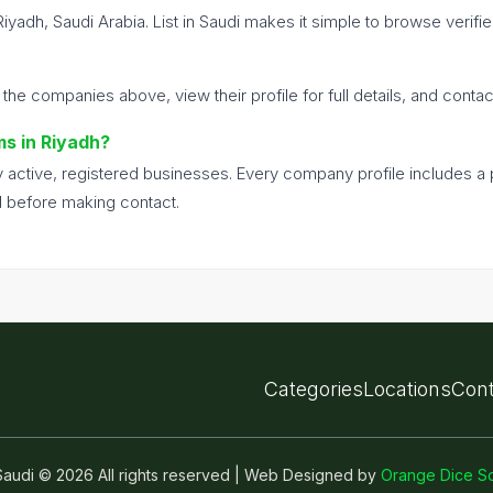
Riyadh, Saudi Arabia. List in Saudi makes it simple to browse veri
 the companies above, view their profile for full details, and conta
ms in Riyadh?
nly active, registered businesses. Every company profile includes 
d before making contact.
Categories
Locations
Cont
n Saudi © 2026 All rights reserved | Web Designed by
Orange Dice So