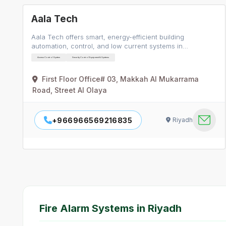
Aala Tech
Aala Tech offers smart, energy-efficient building
automation, control, and low current systems in…
Access Control System
Security Control Equipment & Systems
First Floor Office# 03, Makkah Al Mukarrama
Road, Street Al Olaya
+966966569216835
Riyadh
Fire Alarm Systems in Riyadh