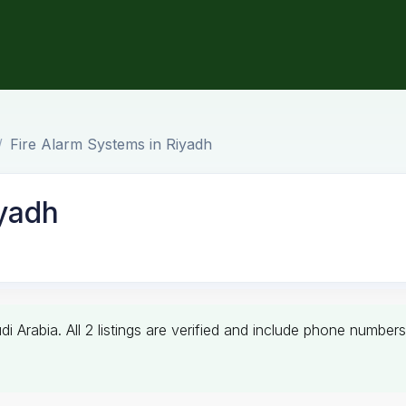
Fire Alarm Systems in Riyadh
iyadh
di Arabia. All 2 listings are verified and include phone numb