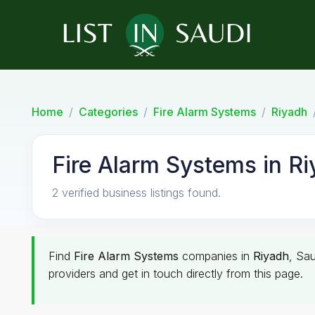
Home
Categories
Fire Alarm Systems
Riyadh
Fire Alarm Systems in R
2 verified business listings found.
Find
Fire Alarm Systems
companies in
Riyadh
, Sau
providers and get in touch directly from this page.