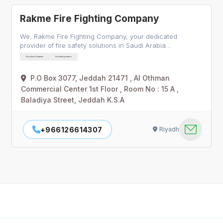
Rakme Fire Fighting Company
We, Rakme Fire Fighting Company, your dedicated
provider of fire safety solutions in Saudi Arabia…
Fire Alarm Systems
Fire Extinguishers
P.O Box 3077, Jeddah 21471 , Al Othman
Commercial Center 1st Floor , Room No : 15 A ,
Baladiya Street, Jeddah K.S.A
+966126614307
Riyadh