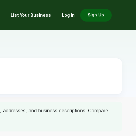
List Your Business
Log In
Sign Up
ers, addresses, and business descriptions. Compare