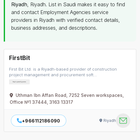
Riyadh
, Riyadh. List in Saudi makes it easy to find
and contact Employment Agencies service
providers in Riyadh with verified contact details,
business addresses, and descriptions.
FirstBit
First Bit Ltd. is a Riyadh-based provider of construction
project management and procurement soft…
Employment Agencies
Uthman Ibn Affan Road, 7252 Seven workspaces,
Office №1 37444, 3163 13317
+966112186090
Riyadh