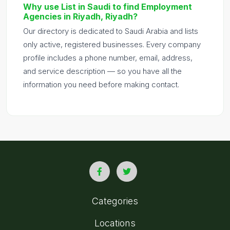
Why use List in Saudi to find Employment
Agencies in Riyadh, Riyadh?
Our directory is dedicated to Saudi Arabia and lists
only active, registered businesses. Every company
profile includes a phone number, email, address,
and service description — so you have all the
information you need before making contact.
Categories
Locations