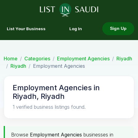
List Your Business
Log In
Sign Up
Home
Categories
Employment Agencies
Riyadh
Riyadh
Employment Agencies
Employment Agencies in
Riyadh, Riyadh
1 verified business listings found.
Browse
Employment Agencies
businesses in