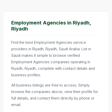
Employment Agencies in Riyadh,
Riyadh
Find the best Employment Agencies service
providers in Riyadh, Riyadh, Saudi Arabia. List in
Saudi makes it simple to browse verified
Employment Agencies companies operating in
Riyadh, Riyadh, complete with contact details and
business profiles.
All business listings are free to access. Simply
browse the companies above, view their profile for
full details, and contact them directly by phone or
email.