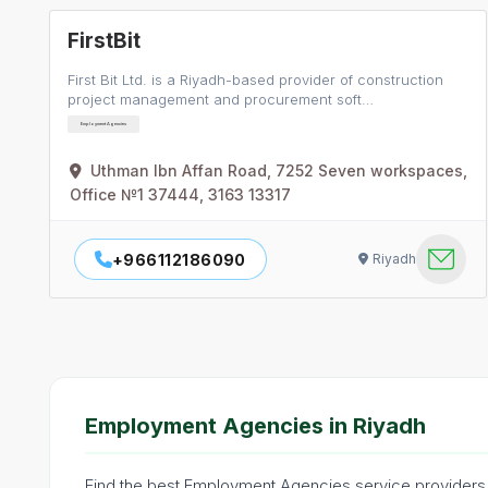
FirstBit
First Bit Ltd. is a Riyadh-based provider of construction
project management and procurement soft…
Employment Agencies
Uthman Ibn Affan Road, 7252 Seven workspaces,
Office №1 37444, 3163 13317
+966112186090
Riyadh
Employment Agencies in Riyadh
Find the best Employment Agencies service providers i