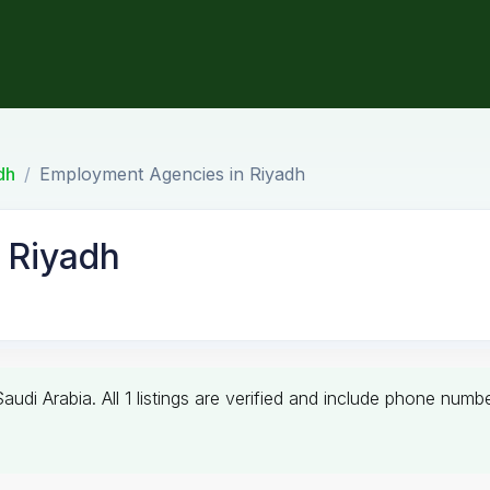
dh
Employment Agencies in Riyadh
 Riyadh
Saudi Arabia. All 1 listings are verified and include phone nu