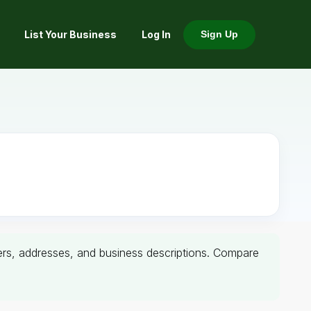
List Your Business
Log In
Sign Up
mbers, addresses, and business descriptions. Compare