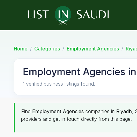
Home
Categories
Employment Agencies
Riya
Employment Agencies in
1 verified business listings found.
Find
Employment Agencies
companies in
Riyadh
, 
providers and get in touch directly from this page.