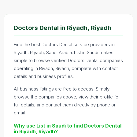
Doctors Dental in Riyadh, Riyadh
Find the best Doctors Dental service providers in
Riyadh, Riyadh, Saudi Arabia. List in Saudi makes it
simple to browse verified Doctors Dental companies
operating in Riyadh, Riyadh, complete with contact
details and business profiles.
All business listings are free to access. Simply
browse the companies above, view their profile for
full details, and contact them directly by phone or
email.
Why use List in Saudi to find Doctors Dental
in Riyadh, Riyadh?