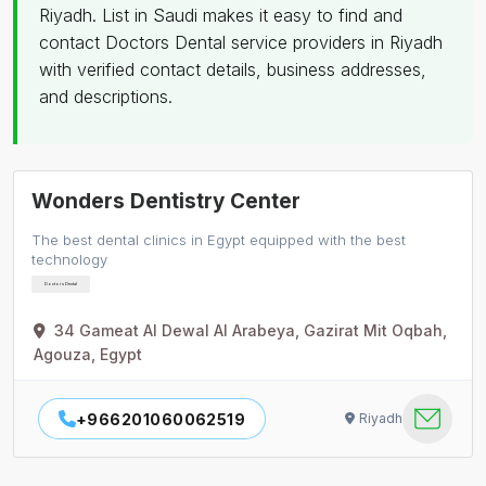
Riyadh. List in Saudi makes it easy to find and
contact Doctors Dental service providers in Riyadh
with verified contact details, business addresses,
and descriptions.
Wonders Dentistry Center
The best dental clinics in Egypt equipped with the best
technology
Doctors Dental
34 Gameat Al Dewal Al Arabeya, Gazirat Mit Oqbah,
Agouza, Egypt
+966201060062519
Riyadh