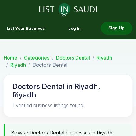
List Your Business
Log In
Sign Up
Home
Categories
Doctors Dental
Riyadh
Riyadh
Doctors Dental
Doctors Dental in Riyadh,
Riyadh
1 verified business listings found.
Browse
Doctors Dental
businesses in
Riyadh
,