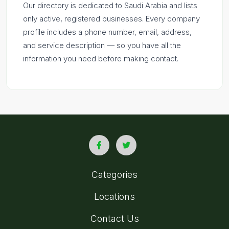
Our directory is dedicated to Saudi Arabia and lists
only active, registered businesses. Every company
profile includes a phone number, email, address,
and service description — so you have all the
information you need before making contact.
Categories
Locations
Contact Us