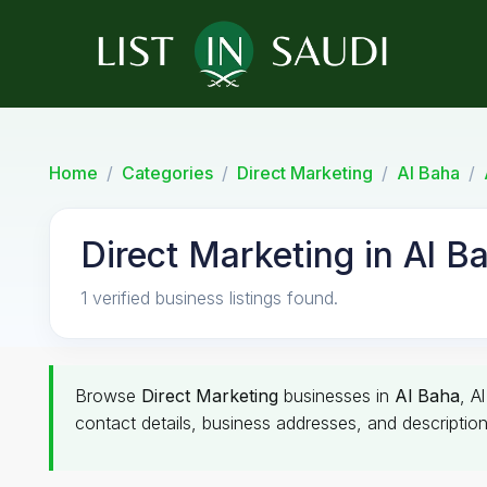
Home
Categories
Direct Marketing
Al Baha
Direct Marketing in Al B
1 verified business listings found.
Browse
Direct Marketing
businesses in
Al Baha
, A
contact details, business addresses, and description