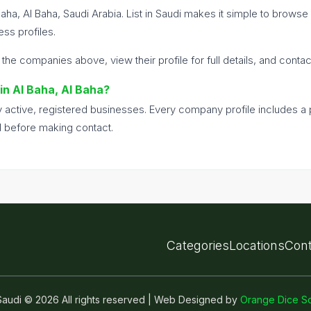
Baha, Al Baha, Saudi Arabia. List in Saudi makes it simple to brows
ss profiles.
 the companies above, view their profile for full details, and conta
 in Al Baha, Al Baha?
nly active, registered businesses. Every company profile includes 
d before making contact.
Categories
Locations
Cont
n Saudi © 2026 All rights reserved | Web Designed by
Orange Dice So