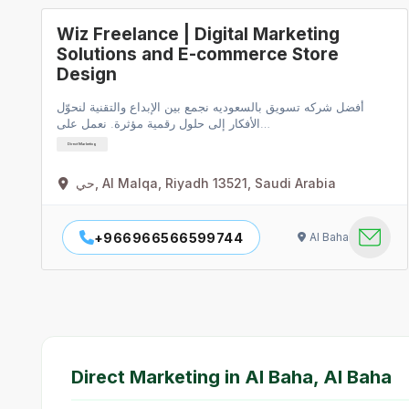
Wiz Freelance | Digital Marketing
Solutions and E-commerce Store
Design
أفضل شركه تسويق بالسعوديه نجمع بين الإبداع والتقنية لنحوّل
الأفكار إلى حلول رقمية مؤثرة. نعمل على…
Direct Marketing
حي, Al Malqa, Riyadh 13521, Saudi Arabia
+966966566599744
Al Baha
Direct Marketing in Al Baha, Al Baha