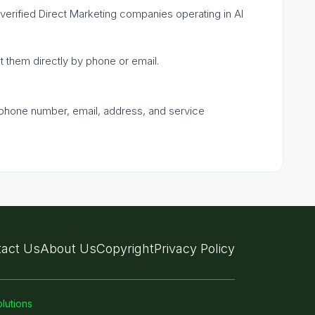
e verified Direct Marketing companies operating in Al
ct them directly by phone or email.
a phone number, email, address, and service
act Us
About Us
Copyright
Privacy Policy
lutions