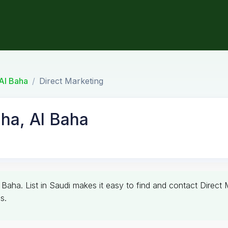
Al Baha
Direct Marketing
aha, Al Baha
l Baha. List in Saudi makes it easy to find and contact Direct 
s.