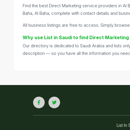
Find the best Direct Marketing service providers in Al 
Baha, Al Baha, complete with contact details and busine
All business listings are free to access. Simply browse
Why use List in Saudi to find Direct Marketing
Our directory is dedicated to Saudi Arabia and lists o
description — so you have all the information you nee
List I