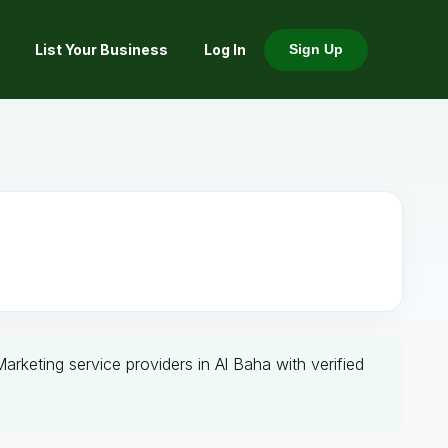
List Your Business
Log In
Sign Up
Marketing service providers in Al Baha with verified