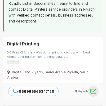
Riyadh. List in Saudi makes it easy to find and
contact Digital Printers service providers in Riyadh
with verified contact details, business addresses,
and descriptions.
Digital Printing
DC Print KSA is a professional printing company in Saudi
Arabia offering premium printing solutio…
Digital Printers
Digital City, Riyadh, Saudi Arabia Riyadh, Saudi
Arabia
+966966566347120
Riyadh