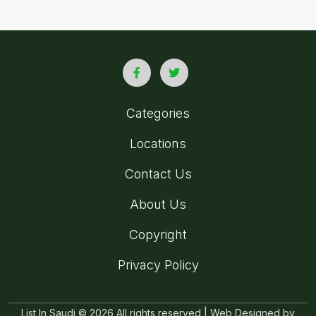
Categories
Locations
Contact Us
About Us
Copyright
Privacy Policy
List In Saudi © 2026 All rights reserved | Web Designed by