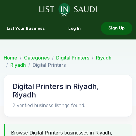
List Your Business
Log In
Sign Up
Home
Categories
Digital Printers
Riyadh
Riyadh
Digital Printers
Digital Printers in Riyadh,
Riyadh
2 verified business listings found.
Browse
Digital Printers
businesses in
Riyadh
,