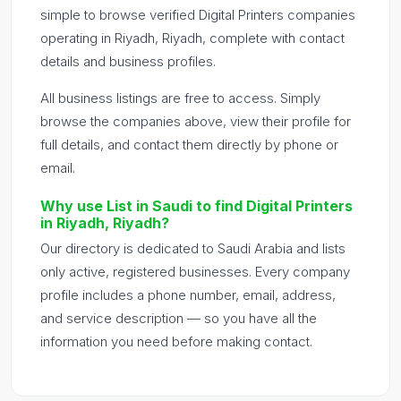
simple to browse verified Digital Printers companies
operating in Riyadh, Riyadh, complete with contact
details and business profiles.
All business listings are free to access. Simply
browse the companies above, view their profile for
full details, and contact them directly by phone or
email.
Why use List in Saudi to find Digital Printers
in Riyadh, Riyadh?
Our directory is dedicated to Saudi Arabia and lists
only active, registered businesses. Every company
profile includes a phone number, email, address,
and service description — so you have all the
information you need before making contact.