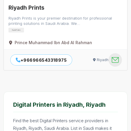
Riyadh Prints
Riyadh Prints is your premier destination for professional
printing solutions in Saudi Arabia. We…
Digital Printers
Prince Muhammad Ibn Abd Al Rahman
+966966543318975
Riyadh
Digital Printers in Riyadh, Riyadh
Find the best Digital Printers service providers in
Riyadh, Riyadh, Saudi Arabia. List in Saudi makes it