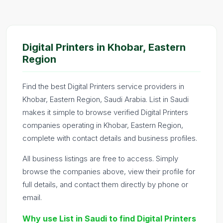
Digital Printers in Khobar, Eastern
Region
Find the best Digital Printers service providers in
Khobar, Eastern Region, Saudi Arabia. List in Saudi
makes it simple to browse verified Digital Printers
companies operating in Khobar, Eastern Region,
complete with contact details and business profiles.
All business listings are free to access. Simply
browse the companies above, view their profile for
full details, and contact them directly by phone or
email.
Why use List in Saudi to find Digital Printers