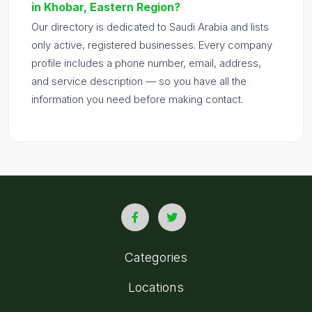
in Khobar, Eastern Region?
Our directory is dedicated to Saudi Arabia and lists
only active, registered businesses. Every company
profile includes a phone number, email, address,
and service description — so you have all the
information you need before making contact.
Categories
Locations