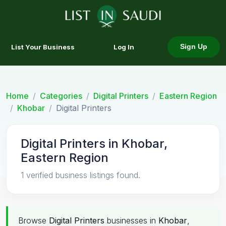
List Your Business
Log In
Sign Up
Home
Categories
Digital Printers
Eastern Region
Khobar
Digital Printers
Digital Printers in Khobar,
Eastern Region
1 verified business listings found.
Browse
Digital Printers
businesses in
Khobar
,