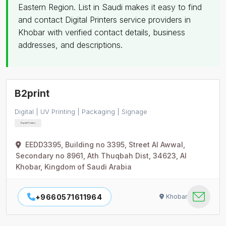
Eastern Region. List in Saudi makes it easy to find
and contact Digital Printers service providers in
Khobar with verified contact details, business
addresses, and descriptions.
B2print
Digital | UV Printing | Packaging | Signage
Digital Printers
EEDD3395, Building no 3395, Street Al Awwal,
Secondary no 8961, Ath Thuqbah Dist, 34623, Al
Khobar, Kingdom of Saudi Arabia
+9660571611964
Khobar