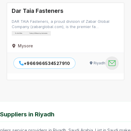
Dar Taia Fasteners
DAR TAIA Fasteners, a proud division of Zabar Global
Company (zabarglobal.com), is the premier fa…
Bolts & Nuts
Testing & Measuring Instruments
Mysore
+966966534527910
Riyadh
Suppliers in Riyadh
iers service providers in Riyadh, Saudi Arabia. List in Saudi make