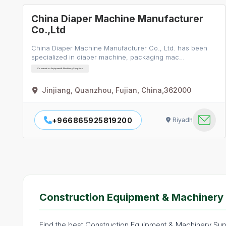
China Diaper Machine Manufacturer
Co.,Ltd
China Diaper Machine Manufacturer Co., Ltd. has been
specialized in diaper machine, packaging mac…
Construction Equipment & Machinery Suppliers
Jinjiang, Quanzhou, Fujian, China,362000
+966865925819200
Riyadh
Construction Equipment & Machinery 
Find the best Construction Equipment & Machinery Suppl