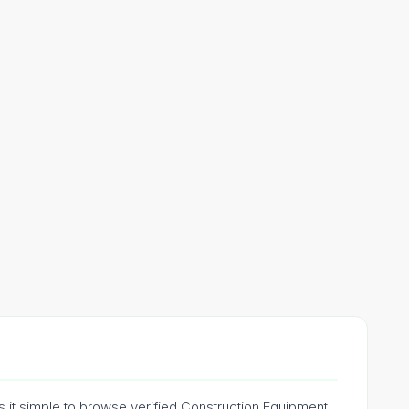
s it simple to browse verified Construction Equipment