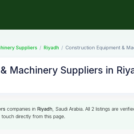
hinery Suppliers
Riyadh
Construction Equipment & Mac
& Machinery Suppliers in Riy
ers
companies in
Riyadh
, Saudi Arabia. All 2 listings are ver
touch directly from this page.