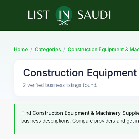
Home
Categories
Construction Equipment & Mac
Construction Equipment 
2 verified business listings found.
Find
Construction Equipment & Machinery Suppli
business descriptions. Compare providers and get in 