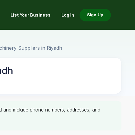
List Your Business
Log In
Sign Up
hinery Suppliers in Riyadh
adh
ified and include phone numbers, addresses, and