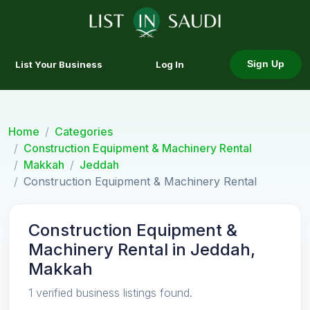
List Your Business
Log In
Sign Up
Home
Categories
Construction Equipment & Machinery Rental
Makkah
Jeddah
Construction Equipment & Machinery Rental
Construction Equipment &
Machinery Rental in Jeddah,
Makkah
1 verified business listings found.