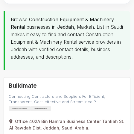
Browse
Construction Equipment & Machinery
Rental
businesses in
Jeddah
, Makkah. List in Saudi
makes it easy to find and contact Construction
Equipment & Machinery Rental service providers in
Jeddah with verified contact details, business
addresses, and descriptions.
Buildmate
Connecting Contractors and Suppliers For Efficient,
Transparent, Cost-effective and Streamlined P…
Construction Companies
Construction Materials
Office 402A Bin Hamran Business Center Tahliah St.
Al Rawdah Dist. Jeddah, Saudi Arabia.