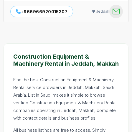
+966966920015307
Jeddah
Construction Equipment &
Machinery Rental in Jeddah, Makkah
Find the best Construction Equipment & Machinery
Rental service providers in Jeddah, Makkah, Saudi
Arabia. List in Saudi makes it simple to browse
verified Construction Equipment & Machinery Rental
companies operating in Jeddah, Makkah, complete
with contact details and business profiles.
All business listings are free to access. Simply