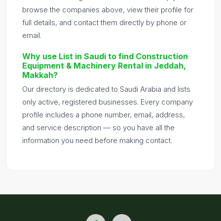
browse the companies above, view their profile for
full details, and contact them directly by phone or
email.
Why use List in Saudi to find Construction
Equipment & Machinery Rental in Jeddah,
Makkah?
Our directory is dedicated to Saudi Arabia and lists
only active, registered businesses. Every company
profile includes a phone number, email, address,
and service description — so you have all the
information you need before making contact.