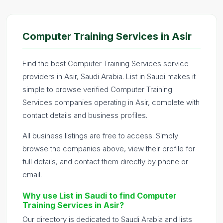
Computer Training Services in Asir
Find the best Computer Training Services service
providers in Asir, Saudi Arabia. List in Saudi makes it
simple to browse verified Computer Training
Services companies operating in Asir, complete with
contact details and business profiles.
All business listings are free to access. Simply
browse the companies above, view their profile for
full details, and contact them directly by phone or
email.
Why use List in Saudi to find Computer
Training Services in Asir?
Our directory is dedicated to Saudi Arabia and lists