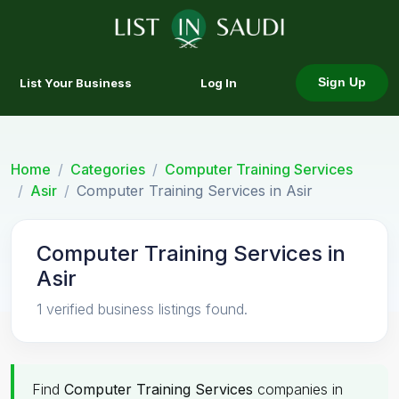
List Your Business
Log In
Sign Up
Home
Categories
Computer Training Services
Asir
Computer Training Services in Asir
Computer Training Services in
Asir
1 verified business listings found.
Find
Computer Training Services
companies in