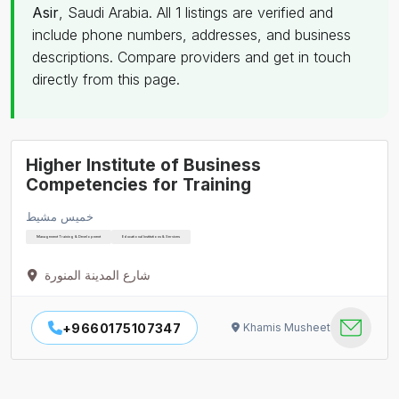
Asir
, Saudi Arabia. All 1 listings are verified and
include phone numbers, addresses, and business
descriptions. Compare providers and get in touch
directly from this page.
Higher Institute of Business
Competencies for Training
خميس مشيط
Management Training & Development
Educational Institutions & Services
شارع المدينة المنورة
+9660175107347
Khamis Musheet