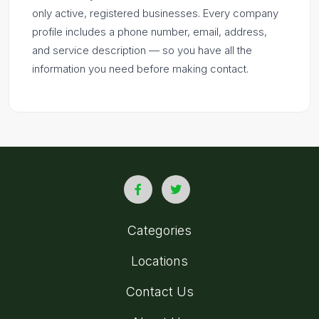
only active, registered businesses. Every company
profile includes a phone number, email, address,
and service description — so you have all the
information you need before making contact.
Categories
Locations
Contact Us