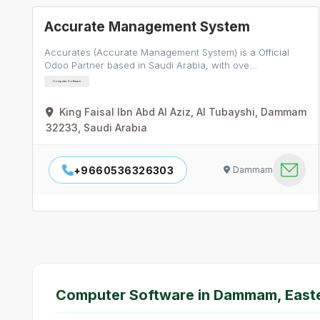
Accurate Management System
Accurates (Accurate Management System) is a Official
Odoo Partner based in Saudi Arabia, with ove…
Computer Software
King Faisal Ibn Abd Al Aziz, Al Tubayshi, Dammam
32233, Saudi Arabia
+9660536326303
Dammam
Computer Software in Dammam, East