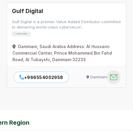
Gulf Digital
Gulf Digital is a premier Value Added Distributor committed
to delivering world-class cybersecuri…
Computer Software
Dammam, Saudi Arabia Address: Al Hussaini
Commercial Center, Prince Mohammed Bin Fahd
Road, Al Tubayshi, Dammam 32233
+966554002958
Dammam
ern Region