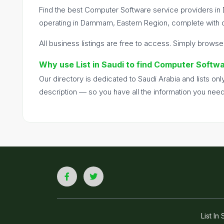
Find the best Computer Software service providers in
operating in Dammam, Eastern Region, complete with co
All business listings are free to access. Simply browse
Why use List in Saudi to find Computer Soft
Our directory is dedicated to Saudi Arabia and lists o
description — so you have all the information you nee
List I