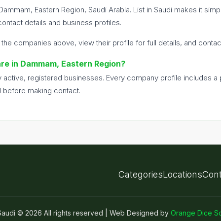
 Dammam, Eastern Region, Saudi Arabia. List in Saudi makes it si
ntact details and business profiles.
 the companies above, view their profile for full details, and conta
ware in Dammam, Eastern Region?
nly active, registered businesses. Every company profile includes 
d before making contact.
Categories
Locations
Cont
n Saudi © 2026 All rights reserved | Web Designed by
Orange Dice So