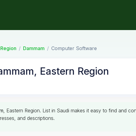
 Region
Dammam
Computer Software
Dammam, Eastern Region
m
, Eastern Region. List in Saudi makes it easy to find and c
resses, and descriptions.