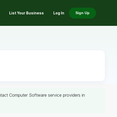
List Your Business
Log In
Sign Up
ontact Computer Software service providers in