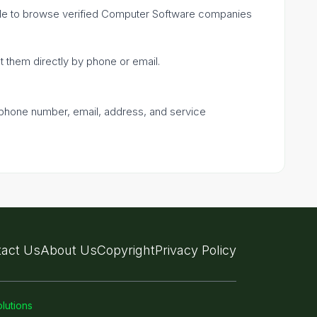
mple to browse verified Computer Software companies
ct them directly by phone or email.
a phone number, email, address, and service
act Us
About Us
Copyright
Privacy Policy
lutions