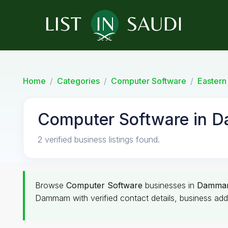
Home
Categories
Computer Software
Eastern
Computer Software in 
2 verified business listings found.
Browse
Computer Software
businesses in
Damma
Dammam with verified contact details, business add