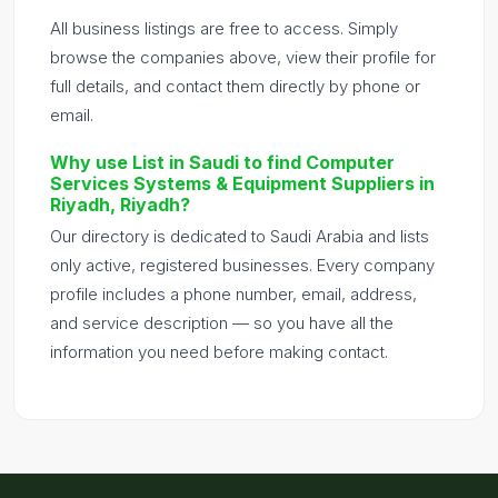
All business listings are free to access. Simply
browse the companies above, view their profile for
full details, and contact them directly by phone or
email.
Why use List in Saudi to find Computer
Services Systems & Equipment Suppliers in
Riyadh, Riyadh?
Our directory is dedicated to Saudi Arabia and lists
only active, registered businesses. Every company
profile includes a phone number, email, address,
and service description — so you have all the
information you need before making contact.