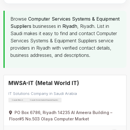
Browse
Computer Services Systems & Equipment
Suppliers
businesses in
Riyadh
, Riyadh. List in
Saudi makes it easy to find and contact Computer
Services Systems & Equipment Suppliers service
providers in Riyadh with verified contact details,
business addresses, and descriptions.
MWSA-IT (Metal World IT)
IT Solutions Company in Saudi Arabia
Computer Network
Computer Services Systems & Equipment Suppliers
PO Box 6786, Riyadh 14235 Al Ameera Building –
Floor#5 No.503 Olaya Computer Market