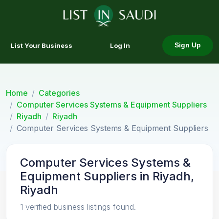
List Your Business
Log In
Sign Up
Home
Categories
Computer Services Systems & Equipment Suppliers
Riyadh
Riyadh
Computer Services Systems & Equipment Suppliers
Computer Services Systems &
Equipment Suppliers in Riyadh,
Riyadh
1 verified business listings found.