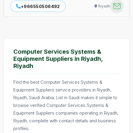
+966550506492
Riyadh
Computer Services Systems &
Equipment Suppliers in Riyadh,
Riyadh
Find the best Computer Services Systems &
Equipment Suppliers service providers in Riyadh,
Riyadh, Saudi Arabia. List in Saudi makes it simple to
browse verified Computer Services Systems &
Equipment Suppliers companies operating in Riyadh,
Riyadh, complete with contact details and business
profiles.