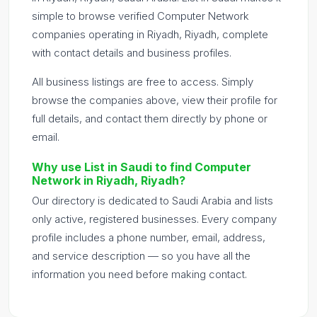
simple to browse verified Computer Network
companies operating in Riyadh, Riyadh, complete
with contact details and business profiles.
All business listings are free to access. Simply
browse the companies above, view their profile for
full details, and contact them directly by phone or
email.
Why use List in Saudi to find Computer
Network in Riyadh, Riyadh?
Our directory is dedicated to Saudi Arabia and lists
only active, registered businesses. Every company
profile includes a phone number, email, address,
and service description — so you have all the
information you need before making contact.