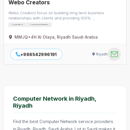
Webo Creators
Webo Creators focus on building long term business
relationships with clients and providing 100% …
Computer Network
Computer Repairs & Maintenance
MMJQ+4H Al Olaya, Riyadh Saudi Arabia
+966542996191
Riyadh
Computer Network in Riyadh,
Riyadh
Find the best Computer Network service providers
in Riyadh, Riyadh, Saudi Arabia. List in Saudi makes it