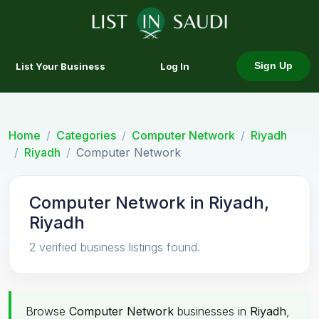
List Your Business
Log In
Sign Up
Home
Categories
Computer Network
Riyadh
Riyadh
Computer Network
Computer Network in Riyadh,
Riyadh
2 verified business listings found.
Browse
Computer Network
businesses in
Riyadh
,