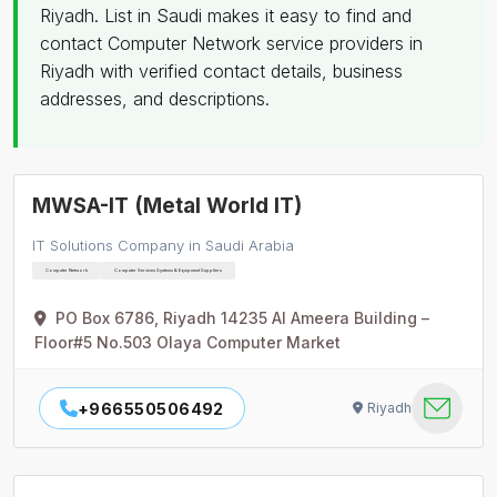
Riyadh. List in Saudi makes it easy to find and
contact Computer Network service providers in
Riyadh with verified contact details, business
addresses, and descriptions.
MWSA-IT (Metal World IT)
IT Solutions Company in Saudi Arabia
Computer Network
Computer Services Systems & Equipment Suppliers
PO Box 6786, Riyadh 14235 Al Ameera Building –
Floor#5 No.503 Olaya Computer Market
+966550506492
Riyadh