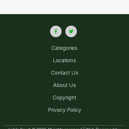
Categories
Locations
Contact Us
About Us
Copyright
Privacy Policy