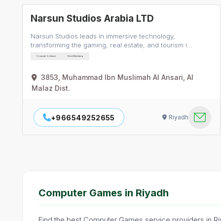
Narsun Studios Arabia LTD
Narsun Studios leads in immersive technology,
transforming the gaming, real estate, and tourism i…
Computer Software
Direct Marketing
3853, Muhammad Ibn Muslimah Al Ansari, Al
Malaz Dist.
+966549252655
Riyadh
Computer Games in Riyadh
Find the best Computer Games service providers in Riy