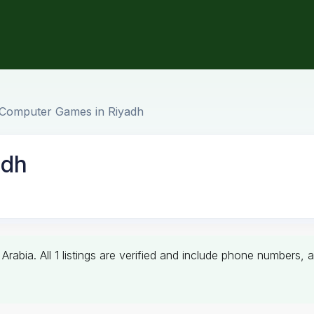
Computer Games in Riyadh
adh
 Arabia. All 1 listings are verified and include phone numbers