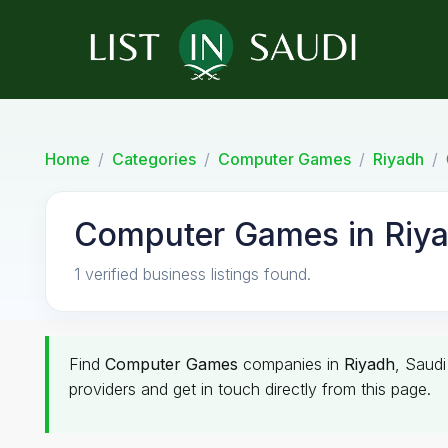
Home
Categories
Computer Games
Riyadh
Computer Games in Riy
1 verified business listings found.
Find
Computer Games
companies in
Riyadh
, Saudi
providers and get in touch directly from this page.