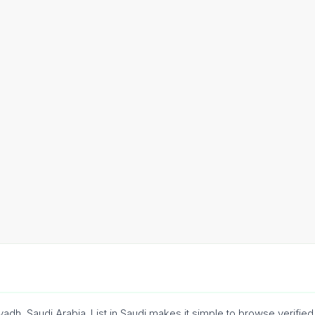
adh, Saudi Arabia. List in Saudi makes it simple to browse verif