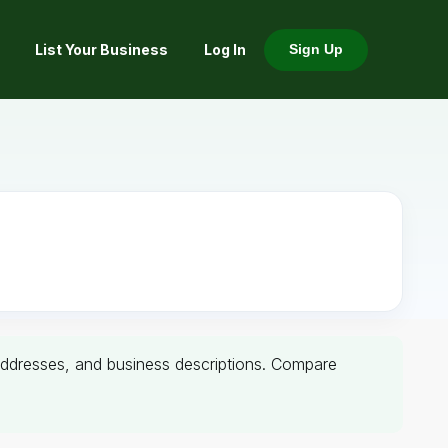
List Your Business
Log In
Sign Up
, addresses, and business descriptions. Compare