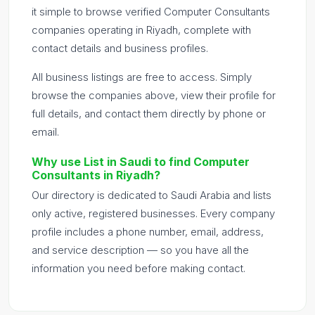
it simple to browse verified Computer Consultants
companies operating in Riyadh, complete with
contact details and business profiles.
All business listings are free to access. Simply
browse the companies above, view their profile for
full details, and contact them directly by phone or
email.
Why use List in Saudi to find Computer
Consultants in Riyadh?
Our directory is dedicated to Saudi Arabia and lists
only active, registered businesses. Every company
profile includes a phone number, email, address,
and service description — so you have all the
information you need before making contact.