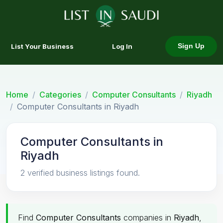
List Your Business
Log In
Sign Up
Home
Categories
Computer Consultants
Riyadh
Computer Consultants in Riyadh
Computer Consultants in
Riyadh
2 verified business listings found.
Find
Computer Consultants
companies in
Riyadh
,