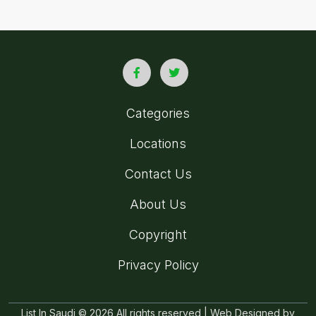
Categories
Locations
Contact Us
About Us
Copyright
Privacy Policy
List In Saudi © 2026 All rights reserved | Web Designed by