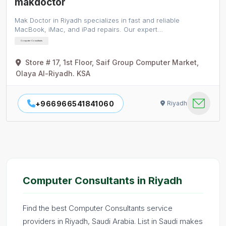
makdoctor
Mak Doctor in Riyadh specializes in fast and reliable
MacBook, iMac, and iPad repairs. Our expert…
Computer Consultants
Store # 17, 1st Floor, Saif Group Computer Market,
Olaya Al-Riyadh. KSA
+966966541841060
Riyadh
Computer Consultants in Riyadh
Find the best Computer Consultants service
providers in Riyadh, Saudi Arabia. List in Saudi makes