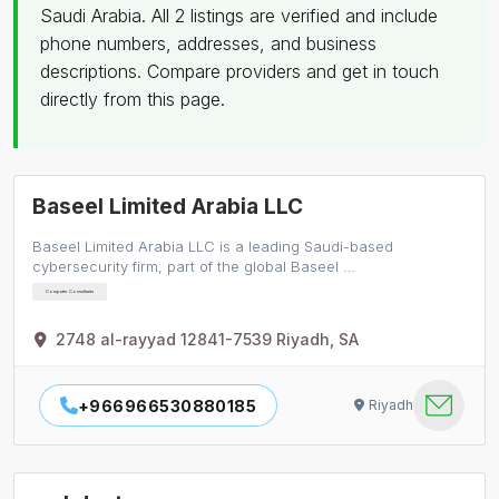
Saudi Arabia. All 2 listings are verified and include
phone numbers, addresses, and business
descriptions. Compare providers and get in touch
directly from this page.
Baseel Limited Arabia LLC
Baseel Limited Arabia LLC is a leading Saudi-based
cybersecurity firm, part of the global Baseel …
Computer Consultants
2748 al-rayyad 12841-7539 Riyadh, SA
+966966530880185
Riyadh