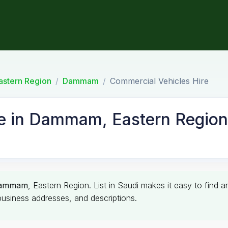
astern Region
Dammam
Commercial Vehicles Hire
re in Dammam, Eastern Region
ammam
, Eastern Region. List in Saudi makes it easy to find 
business addresses, and descriptions.