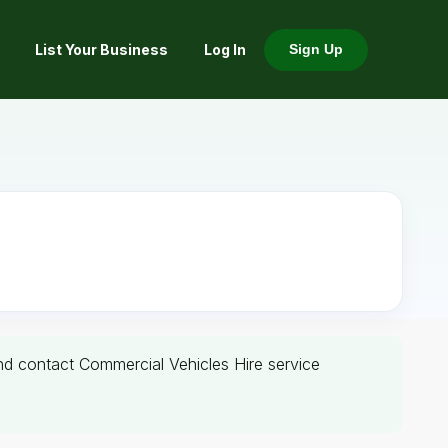
List Your Business
Log In
Sign Up
and contact Commercial Vehicles Hire service