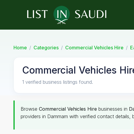
Home
Categories
Commercial Vehicles Hire
E
Commercial Vehicles Hi
1 verified business listings found.
Browse
Commercial Vehicles Hire
businesses in
D
providers in Dammam with verified contact details, 