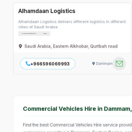
Alhamdaan Logistics
Alhamdaan Logistics delivers different logistics in different
cities of Saudi Arabia.
Commercial Vehicles Hire
Cranes
Saudi Arabia, Eastern Alkhobar, Qurtbah road
+966596069993
Dammam
Commercial Vehicles Hire in Dammam,
Find the best Commercial Vehicles Hire service provid