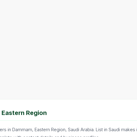
 Eastern Region
ers in Dammam, Eastern Region, Saudi Arabia. List in Saudi makes 