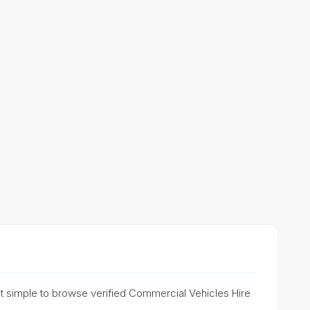
it simple to browse verified Commercial Vehicles Hire