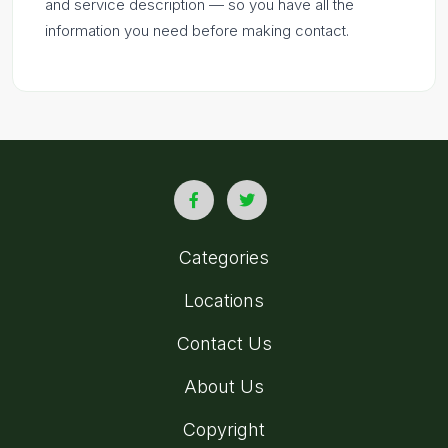
and service description — so you have all the
information you need before making contact.
Categories
Locations
Contact Us
About Us
Copyright