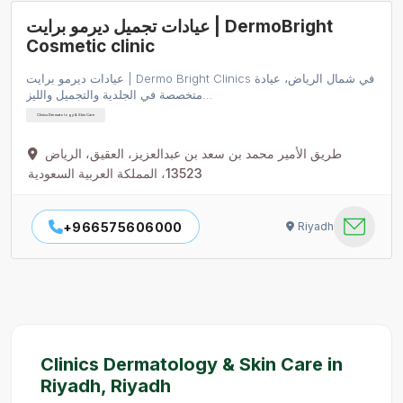
عيادات تجميل ديرمو برايت | DermoBright
Cosmetic clinic
عيادات ديرمو برايت | Dermo Bright Clinics في شمال الرياض، عيادة
متخصصة في الجلدية والتجميل والليز…
Clinics Dermatology & Skin Care
طريق الأمير محمد بن سعد بن عبدالعزيز، العقيق، الرياض
13523، المملكة العربية السعودية
+966575606000
Riyadh
Clinics Dermatology & Skin Care in
Riyadh, Riyadh