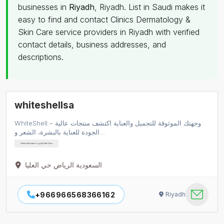
businesses in
Riyadh
, Riyadh. List in Saudi makes it
easy to find and contact Clinics Dermatology &
Skin Care service providers in Riyadh with verified
contact details, business addresses, and
descriptions.
whiteshellsa
WhiteShell – وجهتك الموثوقة للتجميل والعناية اكتشف منتجات عالية
الجودة للعناية بالبشرة، الشعر و…
Clinics Dermatology & Skin Care
السعودية الرياض حي العليا
+966966568366162
Riyadh