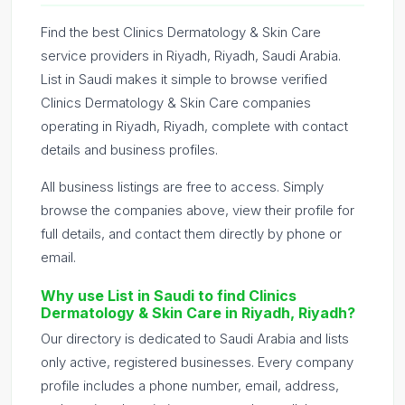
Find the best Clinics Dermatology & Skin Care
service providers in Riyadh, Riyadh, Saudi Arabia.
List in Saudi makes it simple to browse verified
Clinics Dermatology & Skin Care companies
operating in Riyadh, Riyadh, complete with contact
details and business profiles.
All business listings are free to access. Simply
browse the companies above, view their profile for
full details, and contact them directly by phone or
email.
Why use List in Saudi to find Clinics
Dermatology & Skin Care in Riyadh, Riyadh?
Our directory is dedicated to Saudi Arabia and lists
only active, registered businesses. Every company
profile includes a phone number, email, address,