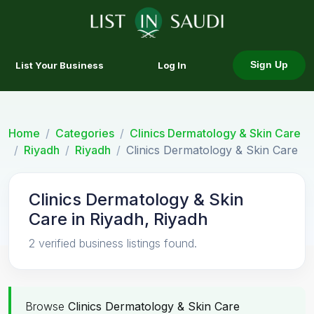
List Your Business
Log In
Sign Up
Home
Categories
Clinics Dermatology & Skin Care
Riyadh
Riyadh
Clinics Dermatology & Skin Care
Clinics Dermatology & Skin
Care in Riyadh, Riyadh
2 verified business listings found.
Browse
Clinics Dermatology & Skin Care