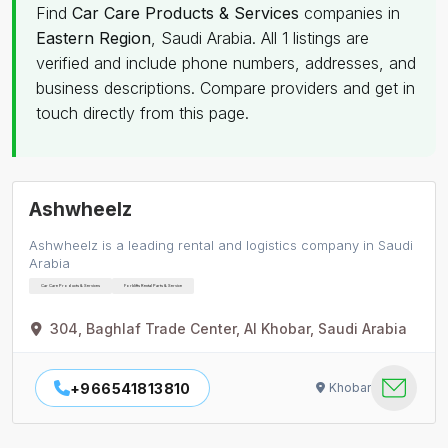
Find
Car Care Products & Services
companies in
Eastern Region
, Saudi Arabia. All 1 listings are
verified and include phone numbers, addresses, and
business descriptions. Compare providers and get in
touch directly from this page.
Ashwheelz
Ashwheelz is a leading rental and logistics company in Saudi
Arabia
Car Care Products & Services
Forklifts Rental Parts & Service
304, Baghlaf Trade Center, Al Khobar, Saudi Arabia
+966541813810
Khobar