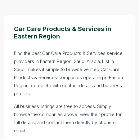
Car Care Products & Services in
Eastern Region
Find the best Car Care Products & Services service
providers in Eastern Region, Saudi Arabia. List in
Saudi makes it simple to browse verified Car Care
Products & Services companies operating in Eastern
Region, complete with contact details and business
profiles.
All business listings are free to access. Simply
browse the companies above, view their profile for
full details, and contact them directly by phone or
email.