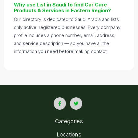
Why use List in Saudi to find Car Care
Products & Services in Eastern Region?
Our directory is dedicated to Saudi Arabia and lists
only active, registered businesses. Every company
profile includes a phone number, email, address,
and service description — so you have all the
information you need before making contact.
Categories
Locations