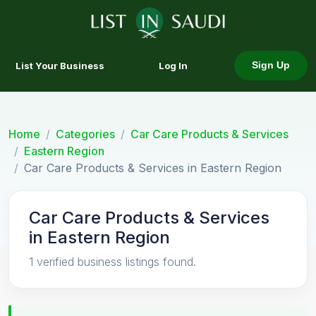
List Your Business
Log In
Sign Up
Home
Categories
Car Care Products & Services
Eastern Region
Car Care Products & Services in Eastern Region
Car Care Products & Services
in Eastern Region
1 verified business listings found.