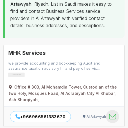
Artawyah
, Riyadh. List in Saudi makes it easy to
find and contact Business Services service
providers in Al Artawyah with verified contact
details, business addresses, and descriptions.
MHK Services
we provide accounting and bookkeeping Audit and
assurance taxation advisory hr and payroll servic…
Business Services
Office # 303, Al Mohamdia Tower, Custodian of the
two Holy, Mosques Road, Al Aqrabiyah City Al Khobar,
Ash Sharqiyah,
+966966561383670
Al Artawyah