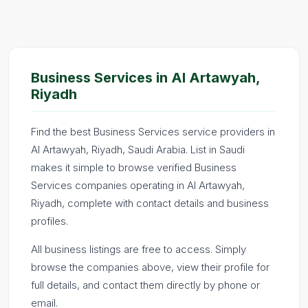
Business Services in Al Artawyah,
Riyadh
Find the best Business Services service providers in
Al Artawyah, Riyadh, Saudi Arabia. List in Saudi
makes it simple to browse verified Business
Services companies operating in Al Artawyah,
Riyadh, complete with contact details and business
profiles.
All business listings are free to access. Simply
browse the companies above, view their profile for
full details, and contact them directly by phone or
email.