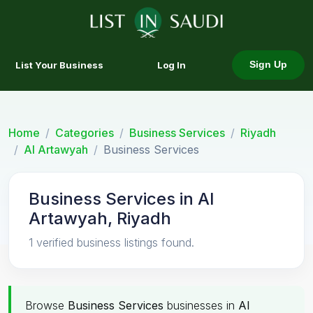
List Your Business
Log In
Sign Up
Home
Categories
Business Services
Riyadh
Al Artawyah
Business Services
Business Services in Al
Artawyah, Riyadh
1 verified business listings found.
Browse
Business Services
businesses in
Al