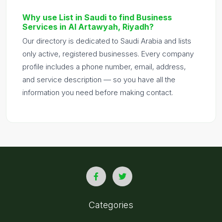
Why use List in Saudi to find Business
Services in Al Artawyah, Riyadh?
Our directory is dedicated to Saudi Arabia and lists
only active, registered businesses. Every company
profile includes a phone number, email, address,
and service description — so you have all the
information you need before making contact.
Categories