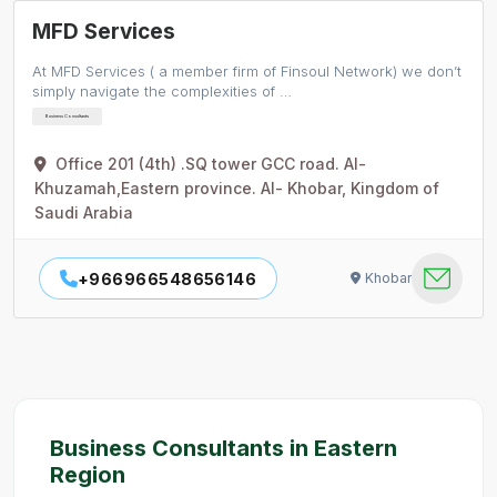
MFD Services
At MFD Services ( a member firm of Finsoul Network) we don’t
simply navigate the complexities of …
Business Consultants
Office 201 (4th) .SQ tower GCC road. Al-
Khuzamah,Eastern province. Al- Khobar, Kingdom of
Saudi Arabia
+966966548656146
Khobar
Business Consultants in Eastern
Region