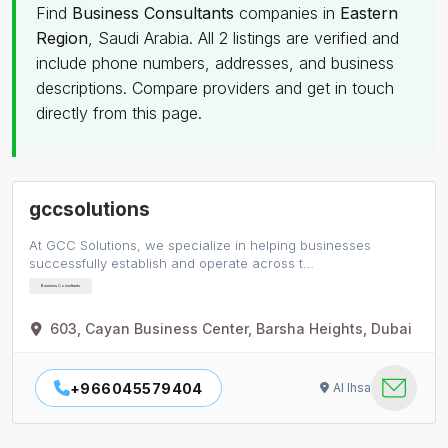
Find
Business Consultants
companies in
Eastern
Region
, Saudi Arabia. All 2 listings are verified and
include phone numbers, addresses, and business
descriptions. Compare providers and get in touch
directly from this page.
gccsolutions
At GCC Solutions, we specialize in helping businesses
successfully establish and operate across t…
Business Consultants
603, Cayan Business Center, Barsha Heights, Dubai
+966045579404
Al Ihsa