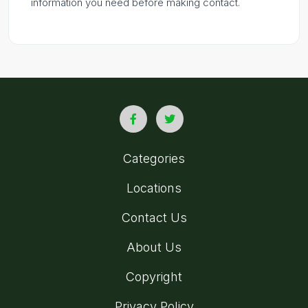
information you need before making contact.
Categories
Locations
Contact Us
About Us
Copyright
Privacy Policy