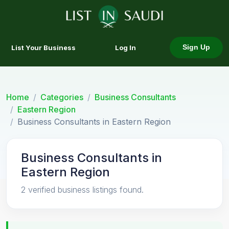
List Your Business
Log In
Sign Up
Home
Categories
Business Consultants
Eastern Region
Business Consultants in Eastern Region
Business Consultants in
Eastern Region
2 verified business listings found.