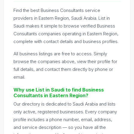
Find the best Business Consultants service
providers in Eastern Region, Saudi Arabia. List in
Saudi makes it simple to browse verified Business
Consultants companies operating in Eastern Region,
complete with contact details and business profiles.
All business listings are free to access. Simply
browse the companies above, view their profile for
full details, and contact them directly by phone or
email.
Why use List in Saudi to find Business
Consultants in Eastern Region?
Our directory is dedicated to Saudi Arabia and lists
only active, registered businesses. Every company
profile includes a phone number, email, address,
and service description — so you have all the