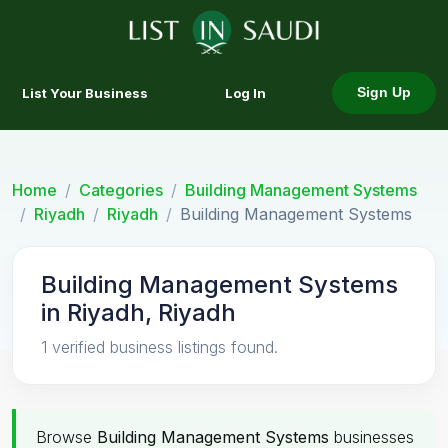
List Your Business
Log In
Sign Up
Home
Categories
Building Management Systems
Riyadh
Riyadh
Building Management Systems
Building Management Systems
in Riyadh, Riyadh
1 verified business listings found.
Browse
Building Management Systems
businesses