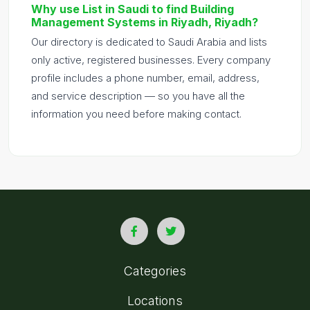
Why use List in Saudi to find Building
Management Systems in Riyadh, Riyadh?
Our directory is dedicated to Saudi Arabia and lists
only active, registered businesses. Every company
profile includes a phone number, email, address,
and service description — so you have all the
information you need before making contact.
Categories
Locations