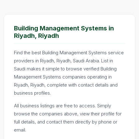
Building Management Systems in
Riyadh, Riyadh
Find the best Building Management Systems service
providers in Riyadh, Riyadh, Saudi Arabia. List in
Saudi makes it simple to browse verified Building
Management Systems companies operating in
Riyadh, Riyadh, complete with contact details and
business profiles.
All business listings are free to access. Simply
browse the companies above, view their profile for
full details, and contact them directly by phone or
email.