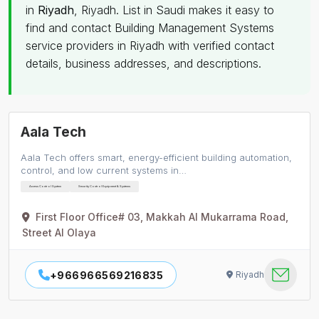
in
Riyadh
, Riyadh. List in Saudi makes it easy to
find and contact Building Management Systems
service providers in Riyadh with verified contact
details, business addresses, and descriptions.
Aala Tech
Aala Tech offers smart, energy-efficient building automation,
control, and low current systems in…
Access Control System
Security Control Equipment & Systems
First Floor Office# 03, Makkah Al Mukarrama Road,
Street Al Olaya
+966966569216835
Riyadh